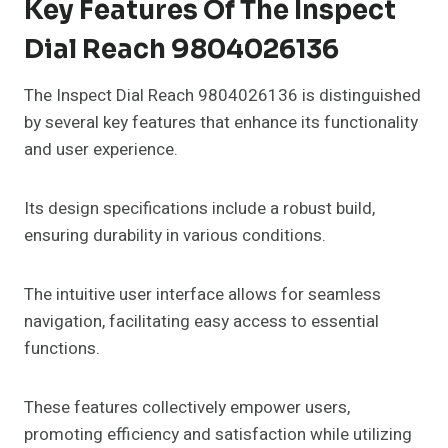
Key Features Of The Inspect
Dial Reach 9804026136
The Inspect Dial Reach 9804026136 is distinguished
by several key features that enhance its functionality
and user experience.
Its design specifications include a robust build,
ensuring durability in various conditions.
The intuitive user interface allows for seamless
navigation, facilitating easy access to essential
functions.
These features collectively empower users,
promoting efficiency and satisfaction while utilizing