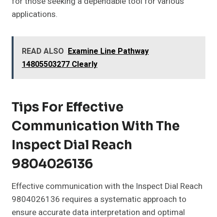
for those seeking a dependable tool for various
applications.
READ ALSO
Examine Line Pathway
14805503277 Clearly
Tips For Effective
Communication With The
Inspect Dial Reach
9804026136
Effective communication with the Inspect Dial Reach
9804026136 requires a systematic approach to
ensure accurate data interpretation and optimal