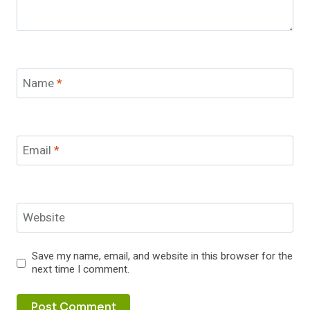
Name
*
Email
*
Website
Save my name, email, and website in this browser for the
next time I comment.