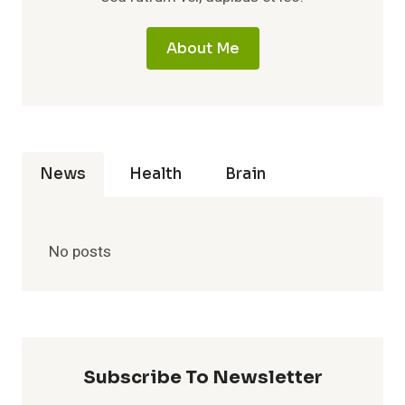
About Me
News
Health
Brain
No posts
Subscribe To Newsletter