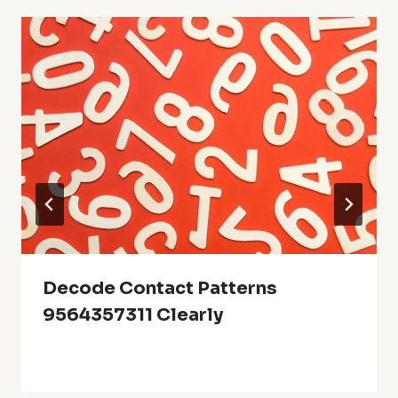
Decode Contact Patterns
9564357311 Clearly