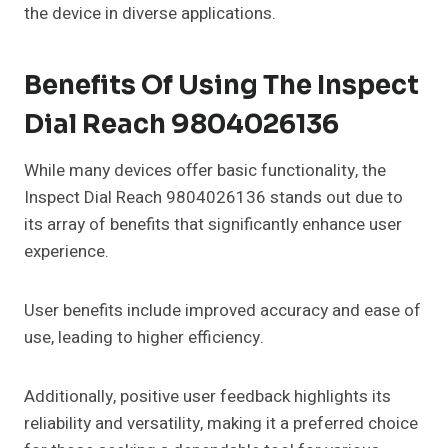
the device in diverse applications.
Benefits Of Using The Inspect
Dial Reach 9804026136
While many devices offer basic functionality, the
Inspect Dial Reach 9804026136 stands out due to
its array of benefits that significantly enhance user
experience.
User benefits include improved accuracy and ease of
use, leading to higher efficiency.
Additionally, positive user feedback highlights its
reliability and versatility, making it a preferred choice