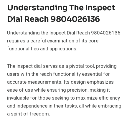
Understanding The Inspect
Dial Reach 9804026136
Understanding the Inspect Dial Reach 9804026136
requires a careful examination of its core
functionalities and applications.
The inspect dial serves as a pivotal tool, providing
users with the reach functionality essential for
accurate measurements. Its design emphasizes
ease of use while ensuring precision, making it
invaluable for those seeking to maximize efficiency
and independence in their tasks, all while embracing
a spirit of freedom.