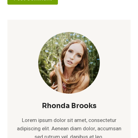
Rhonda Brooks
Lorem ipsum dolor sit amet, consectetur
adipiscing elit. Aenean diam dolor, accumsan
sed rutrum vel, dapibus et leo.