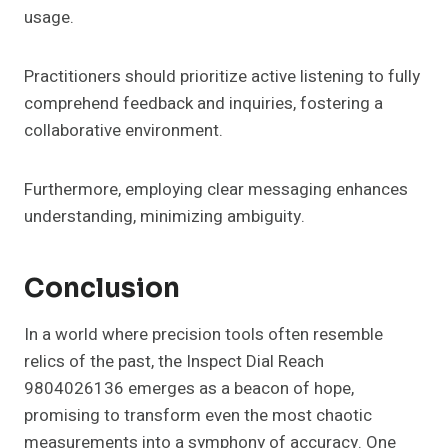
usage.
Practitioners should prioritize active listening to fully
comprehend feedback and inquiries, fostering a
collaborative environment.
Furthermore, employing clear messaging enhances
understanding, minimizing ambiguity.
Conclusion
In a world where precision tools often resemble
relics of the past, the Inspect Dial Reach
9804026136 emerges as a beacon of hope,
promising to transform even the most chaotic
measurements into a symphony of accuracy. One