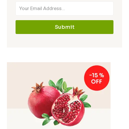
Submit