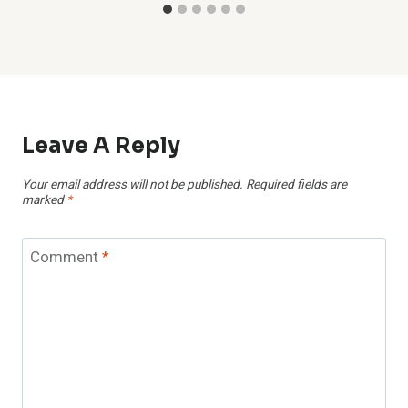
Leave A Reply
Your email address will not be published.
Required fields are
marked
*
Comment
*