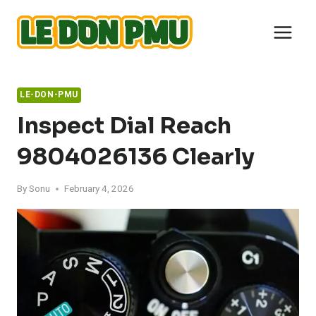
Skip
to
content
LE-DON-PMU
Inspect Dial Reach
9804026136 Clearly
By
Sonu
February 4, 2026