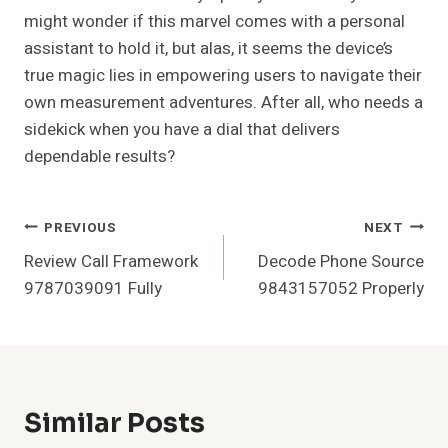
might wonder if this marvel comes with a personal
assistant to hold it, but alas, it seems the device’s
true magic lies in empowering users to navigate their
own measurement adventures. After all, who needs a
sidekick when you have a dial that delivers
dependable results?
Post
PREVIOUS
NEXT
Review Call Framework
Decode Phone Source
Navigation
9787039091 Fully
9843157052 Properly
Similar Posts