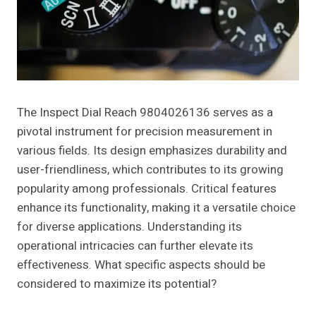
The Inspect Dial Reach 9804026136 serves as a
pivotal instrument for precision measurement in
various fields. Its design emphasizes durability and
user-friendliness, which contributes to its growing
popularity among professionals. Critical features
enhance its functionality, making it a versatile choice
for diverse applications. Understanding its
operational intricacies can further elevate its
effectiveness. What specific aspects should be
considered to maximize its potential?