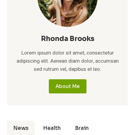
Rhonda Brooks
Lorem ipsum dolor sit amet, consectetur
adipiscing elit. Aenean diam dolor, accumsan
sed rutrum vel, dapibus et leo.
About Me
News
Health
Brain