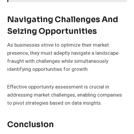
Navigating Challenges And
Seizing Opportunities
As businesses strive to optimize their market
presence, they must adeptly navigate a landscape
fraught with challenges while simultaneously
identifying opportunities for growth.
Effective opportunity assessment is crucial in
addressing market challenges, enabling companies
to pivot strategies based on data insights.
Conclusion