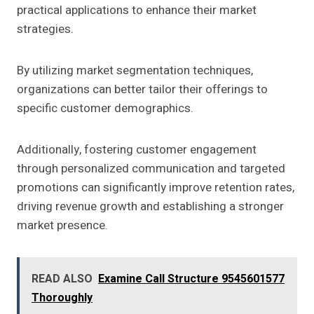
practical applications to enhance their market
strategies.
By utilizing market segmentation techniques,
organizations can better tailor their offerings to
specific customer demographics.
Additionally, fostering customer engagement
through personalized communication and targeted
promotions can significantly improve retention rates,
driving revenue growth and establishing a stronger
market presence.
READ ALSO
Examine Call Structure 9545601577
Thoroughly