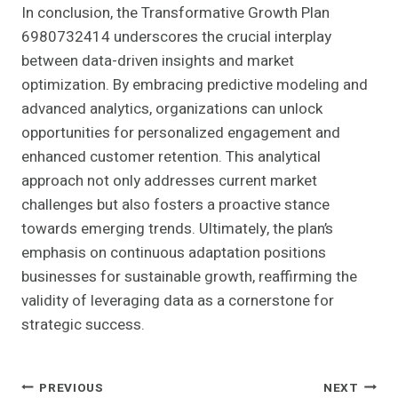
In conclusion, the Transformative Growth Plan
6980732414 underscores the crucial interplay
between data-driven insights and market
optimization. By embracing predictive modeling and
advanced analytics, organizations can unlock
opportunities for personalized engagement and
enhanced customer retention. This analytical
approach not only addresses current market
challenges but also fosters a proactive stance
towards emerging trends. Ultimately, the plan’s
emphasis on continuous adaptation positions
businesses for sustainable growth, reaffirming the
validity of leveraging data as a cornerstone for
strategic success.
Post
PREVIOUS
NEXT