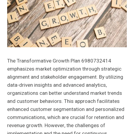
The Transformative Growth Plan 6980732414
emphasizes market optimization through strategic
alignment and stakeholder engagement. By utilizing
data-driven insights and advanced analytics,
organizations can better understand market trends
and customer behaviors. This approach facilitates
enhanced customer segmentation and personalized
communications, which are crucial for retention and
revenue growth. However, the challenges of
implementation and the need for continuous