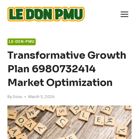
Skip
to
content
LE-DON-PMU
Transformative Growth
Plan 6980732414
Market Optimization
By
Sonu
March 5, 2026