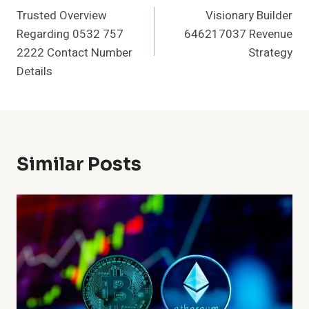
Trusted Overview
Visionary Builder
Navigation
Regarding 0532 757
646217037 Revenue
2222 Contact Number
Strategy
Details
Similar Posts