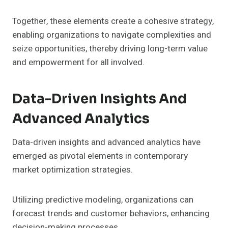
Together, these elements create a cohesive strategy,
enabling organizations to navigate complexities and
seize opportunities, thereby driving long-term value
and empowerment for all involved.
Data-Driven Insights And
Advanced Analytics
Data-driven insights and advanced analytics have
emerged as pivotal elements in contemporary
market optimization strategies.
Utilizing predictive modeling, organizations can
forecast trends and customer behaviors, enhancing
decision-making processes.