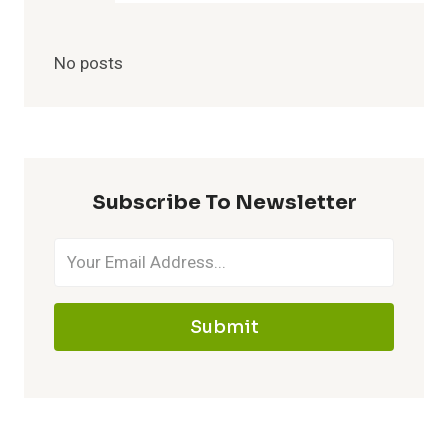
No posts
Subscribe To Newsletter
Submit