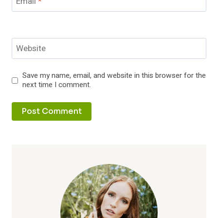
Email
*
Website
Save my name, email, and website in this browser for the
next time I comment.