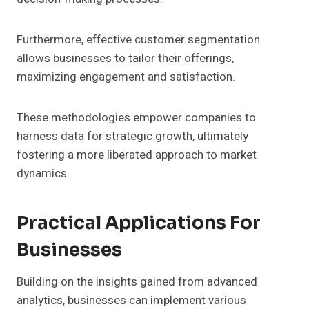
Furthermore, effective customer segmentation
allows businesses to tailor their offerings,
maximizing engagement and satisfaction.
These methodologies empower companies to
harness data for strategic growth, ultimately
fostering a more liberated approach to market
dynamics.
Practical Applications For
Businesses
Building on the insights gained from advanced
analytics, businesses can implement various