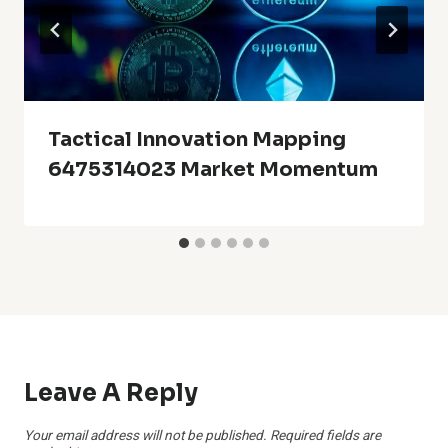
Tactical Innovation Mapping
6475314023 Market Momentum
Leave A Reply
Your email address will not be published.
Required fields are