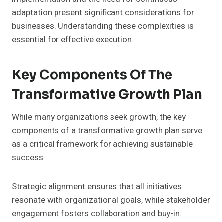
adaptation present significant considerations for
businesses. Understanding these complexities is
essential for effective execution.
Key Components Of The
Transformative Growth Plan
While many organizations seek growth, the key
components of a transformative growth plan serve
as a critical framework for achieving sustainable
success.
Strategic alignment ensures that all initiatives
resonate with organizational goals, while stakeholder
engagement fosters collaboration and buy-in.