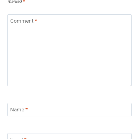
marked
*
Comment
*
Name
*