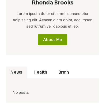
Rhonda Brooks
Lorem ipsum dolor sit amet, consectetur
adipiscing elit. Aenean diam dolor, accumsan
sed rutrum vel, dapibus et leo.
About Me
News
Health
Brain
No posts