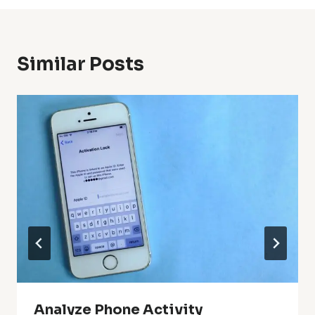
Similar Posts
Analyze Phone Activity