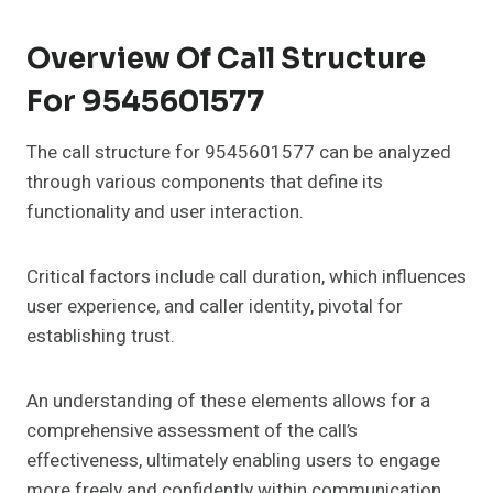
Overview Of Call Structure
For 9545601577
The call structure for 9545601577 can be analyzed
through various components that define its
functionality and user interaction.
Critical factors include call duration, which influences
user experience, and caller identity, pivotal for
establishing trust.
An understanding of these elements allows for a
comprehensive assessment of the call’s
effectiveness, ultimately enabling users to engage
more freely and confidently within communication