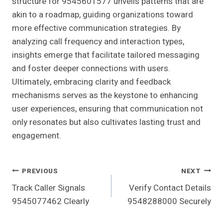
structure for 9545601577 unveils patterns that are
akin to a roadmap, guiding organizations toward
more effective communication strategies. By
analyzing call frequency and interaction types,
insights emerge that facilitate tailored messaging
and foster deeper connections with users.
Ultimately, embracing clarity and feedback
mechanisms serves as the keystone to enhancing
user experiences, ensuring that communication not
only resonates but also cultivates lasting trust and
engagement.
Post
PREVIOUS
NEXT
Track Caller Signals
Verify Contact Details
Navigation
9545077462 Clearly
9548288000 Securely