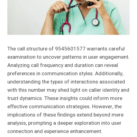
The call structure of 9545601577 warrants careful
examination to uncover patterns in user engagement.
Analyzing call frequency and duration can reveal
preferences in communication styles. Additionally,
understanding the types of interactions associated
with this number may shed light on caller identity and
trust dynamics. These insights could inform more
effective communication strategies. However, the
implications of these findings extend beyond mere
analysis, prompting a deeper exploration into user
connection and experience enhancement.