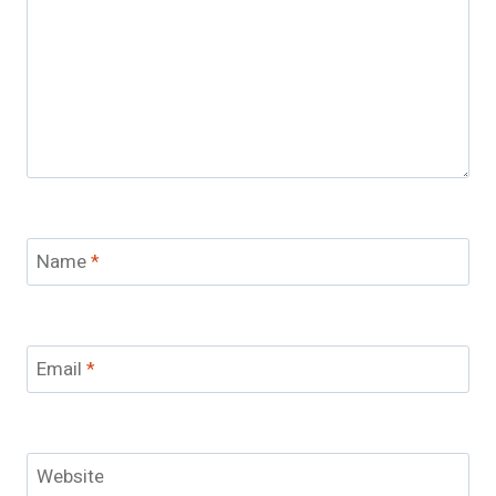
Name
*
Email
*
Website