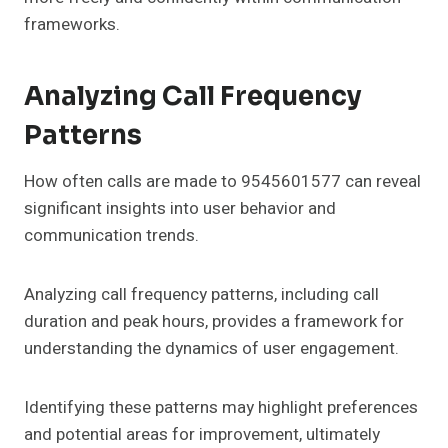
frameworks.
Analyzing Call Frequency
Patterns
How often calls are made to 9545601577 can reveal
significant insights into user behavior and
communication trends.
Analyzing call frequency patterns, including call
duration and peak hours, provides a framework for
understanding the dynamics of user engagement.
Identifying these patterns may highlight preferences
and potential areas for improvement, ultimately