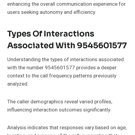
enhancing the overall communication experience for
users seeking autonomy and efficiency.
Types Of Interactions
Associated With 9545601577
Understanding the types of interactions associated
with the number 9545601577 provides a deeper
context to the call frequency patterns previously
analyzed.
The caller demographics reveal varied profiles,
influencing interaction outcomes significantly.
Analysis indicates that responses vary based on age,