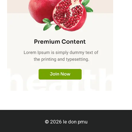
© 2026 le don pmu