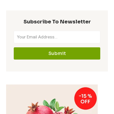
Subscribe To Newsletter
Submit