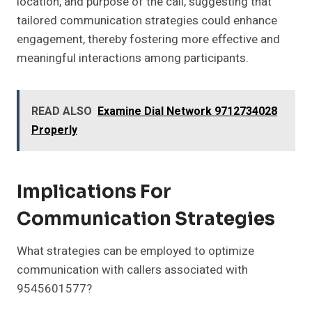
location, and purpose of the call, suggesting that
tailored communication strategies could enhance
engagement, thereby fostering more effective and
meaningful interactions among participants.
READ ALSO
Examine Dial Network 9712734028
Properly
Implications For
Communication Strategies
What strategies can be employed to optimize
communication with callers associated with
9545601577?