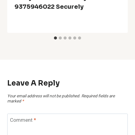
9375946022 Securely
Leave A Reply
Your email address will not be published.
Required fields are
marked
*
Comment
*