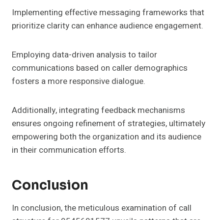
Implementing effective messaging frameworks that
prioritize clarity can enhance audience engagement.
Employing data-driven analysis to tailor
communications based on caller demographics
fosters a more responsive dialogue.
Additionally, integrating feedback mechanisms
ensures ongoing refinement of strategies, ultimately
empowering both the organization and its audience
in their communication efforts.
Conclusion
In conclusion, the meticulous examination of call