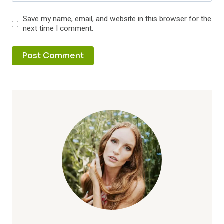
Save my name, email, and website in this browser for the
next time I comment.