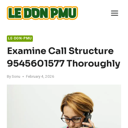
Skip
to
content
LE-DON-PMU
Examine Call Structure
9545601577 Thoroughly
By
Sonu
February 4, 2026