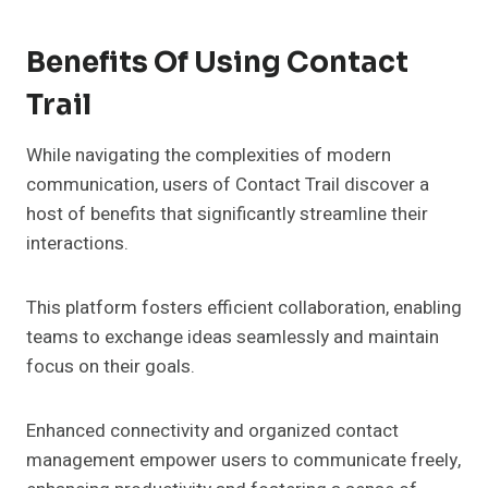
Benefits Of Using Contact
Trail
While navigating the complexities of modern
communication, users of Contact Trail discover a
host of benefits that significantly streamline their
interactions.
This platform fosters efficient collaboration, enabling
teams to exchange ideas seamlessly and maintain
focus on their goals.
Enhanced connectivity and organized contact
management empower users to communicate freely,