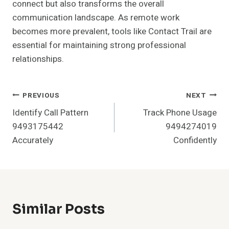
connect but also transforms the overall
communication landscape. As remote work
becomes more prevalent, tools like Contact Trail are
essential for maintaining strong professional
relationships.
Post
PREVIOUS
NEXT
Identify Call Pattern
Track Phone Usage
Navigation
9493175442
9494274019
Accurately
Confidently
Similar Posts