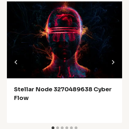
Stellar Node 3270489638 Cyber
Flow