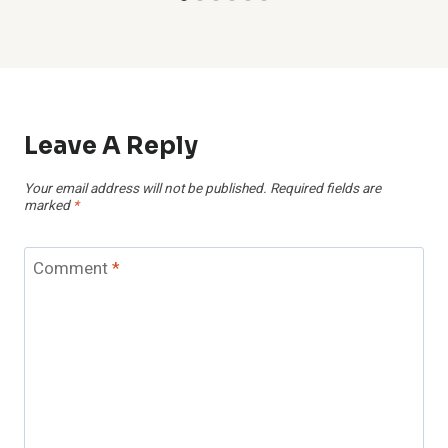
Leave A Reply
Your email address will not be published.
Required fields are
marked
*
Comment
*