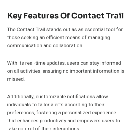
Key Features Of Contact Trail
The Contact Trail stands out as an essential tool for
those seeking an efficient means of managing
communication and collaboration.
With its real-time updates, users can stay informed
on all activities, ensuring no important information is
missed.
Additionally, customizable notifications allow
individuals to tailor alerts according to their
preferences, fostering a personalized experience
that enhances productivity and empowers users to
take control of their interactions.