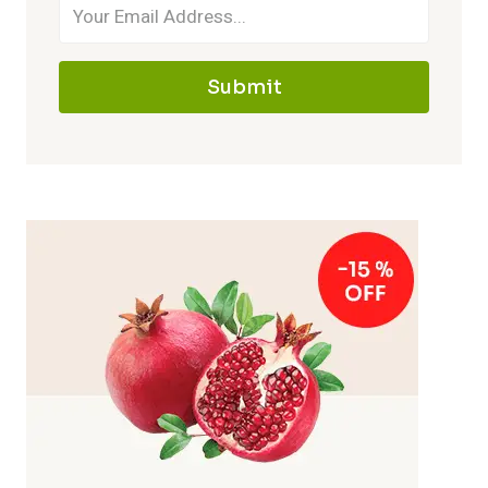
Submit