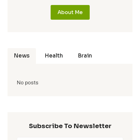
About Me
News
Health
Brain
No posts
Subscribe To Newsletter