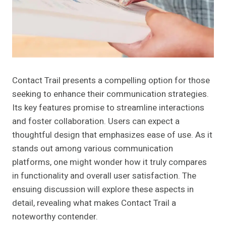
Contact Trail presents a compelling option for those
seeking to enhance their communication strategies.
Its key features promise to streamline interactions
and foster collaboration. Users can expect a
thoughtful design that emphasizes ease of use. As it
stands out among various communication
platforms, one might wonder how it truly compares
in functionality and overall user satisfaction. The
ensuing discussion will explore these aspects in
detail, revealing what makes Contact Trail a
noteworthy contender.