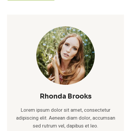
Rhonda Brooks
Lorem ipsum dolor sit amet, consectetur
adipiscing elit. Aenean diam dolor, accumsan
sed rutrum vel, dapibus et leo.