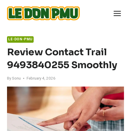
Skip
to
content
LE-DON-PMU
Review Contact Trail
9493840255 Smoothly
By
Sonu
February 4, 2026