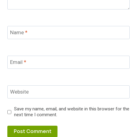
Name
*
Email
*
Website
Save my name, email, and website in this browser for the
next time I comment.