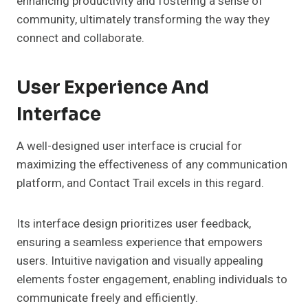
enhancing productivity and fostering a sense of
community, ultimately transforming the way they
connect and collaborate.
User Experience And
Interface
A well-designed user interface is crucial for
maximizing the effectiveness of any communication
platform, and Contact Trail excels in this regard.
Its interface design prioritizes user feedback,
ensuring a seamless experience that empowers
users. Intuitive navigation and visually appealing
elements foster engagement, enabling individuals to
communicate freely and efficiently.