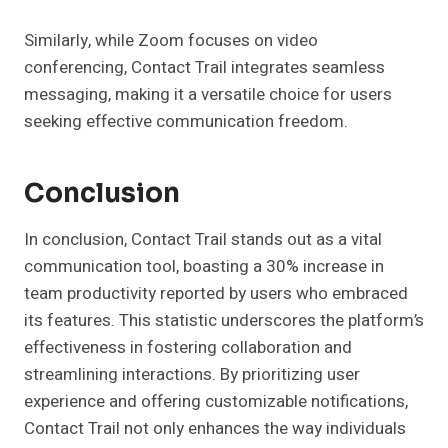
Similarly, while Zoom focuses on video
conferencing, Contact Trail integrates seamless
messaging, making it a versatile choice for users
seeking effective communication freedom.
Conclusion
In conclusion, Contact Trail stands out as a vital
communication tool, boasting a 30% increase in
team productivity reported by users who embraced
its features. This statistic underscores the platform’s
effectiveness in fostering collaboration and
streamlining interactions. By prioritizing user
experience and offering customizable notifications,
Contact Trail not only enhances the way individuals