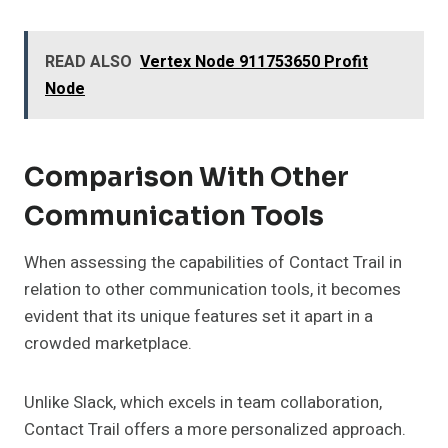
READ ALSO
Vertex Node 911753650 Profit
Node
Comparison With Other
Communication Tools
When assessing the capabilities of Contact Trail in
relation to other communication tools, it becomes
evident that its unique features set it apart in a
crowded marketplace.
Unlike Slack, which excels in team collaboration,
Contact Trail offers a more personalized approach.