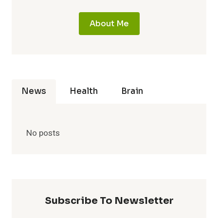
About Me
News
Health
Brain
No posts
Subscribe To Newsletter