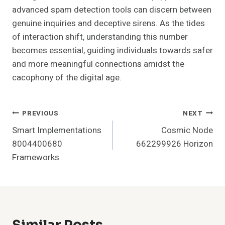
advanced spam detection tools can discern between
genuine inquiries and deceptive sirens. As the tides
of interaction shift, understanding this number
becomes essential, guiding individuals towards safer
and more meaningful connections amidst the
cacophony of the digital age.
Post
PREVIOUS
NEXT
Smart Implementations
Cosmic Node
Navigation
8004400680
662299926 Horizon
Frameworks