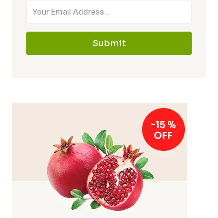
Submit