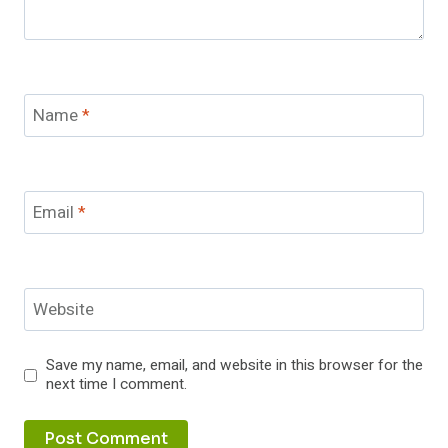
Name
*
Email
*
Website
Save my name, email, and website in this browser for the
next time I comment.