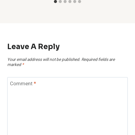
Leave A Reply
Your email address will not be published.
Required fields are
marked
*
Comment
*