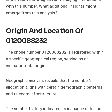
with this number. What additional insights might
emerge from this analysis?
Origin And Location Of
0120088232
The phone number 0120088232 is registered within
a specific geographical region, serving as an
indicator of its origin.
Geographic analysis reveals that the number’s
allocation aligns with certain demographic patterns
and telecom infrastructure.
The number history indicates its issuance date and