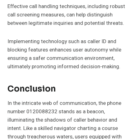
Effective call handling techniques, including robust
call screening measures, can help distinguish
between legitimate inquiries and potential threats.
Implementing technology such as caller ID and
blocking features enhances user autonomy while
ensuring a safer communication environment,
ultimately promoting informed decision-making.
Conclusion
In the intricate web of communication, the phone
number 0120088232 stands as a beacon,
illuminating the shadows of caller behavior and
intent. Like a skilled navigator charting a course
through treacherous waters, users equipped with