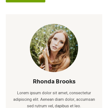
Rhonda Brooks
Lorem ipsum dolor sit amet, consectetur
adipiscing elit. Aenean diam dolor, accumsan
sed rutrum vel, dapibus et leo.