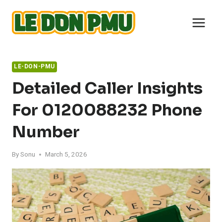
Skip
to
content
LE-DON-PMU
Detailed Caller Insights
For 0120088232 Phone
Number
By
Sonu
March 5, 2026