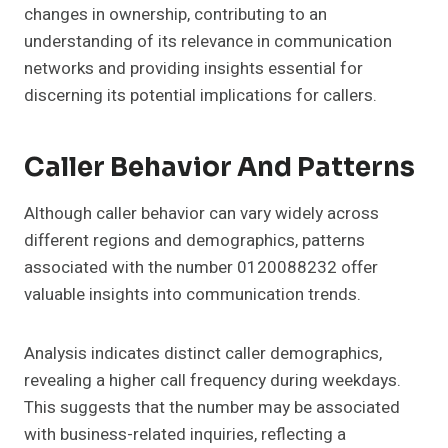
changes in ownership, contributing to an
understanding of its relevance in communication
networks and providing insights essential for
discerning its potential implications for callers.
Caller Behavior And Patterns
Although caller behavior can vary widely across
different regions and demographics, patterns
associated with the number 0120088232 offer
valuable insights into communication trends.
Analysis indicates distinct caller demographics,
revealing a higher call frequency during weekdays.
This suggests that the number may be associated
with business-related inquiries, reflecting a