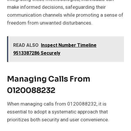
make informed decisions, safeguarding their
communication channels while promoting a sense of
freedom from unwanted disturbances.
READ ALSO
Inspect Number Timeline
9513387286 Securely
Managing Calls From
0120088232
When managing calls from 0120088232, it is
essential to adopt a systematic approach that
prioritizes both security and user convenience.