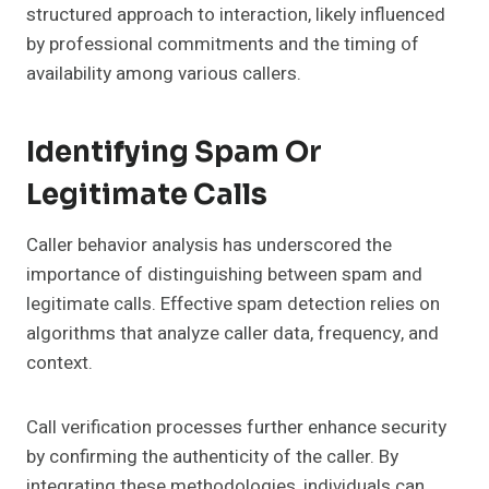
structured approach to interaction, likely influenced
by professional commitments and the timing of
availability among various callers.
Identifying Spam Or
Legitimate Calls
Caller behavior analysis has underscored the
importance of distinguishing between spam and
legitimate calls. Effective spam detection relies on
algorithms that analyze caller data, frequency, and
context.
Call verification processes further enhance security
by confirming the authenticity of the caller. By
integrating these methodologies, individuals can