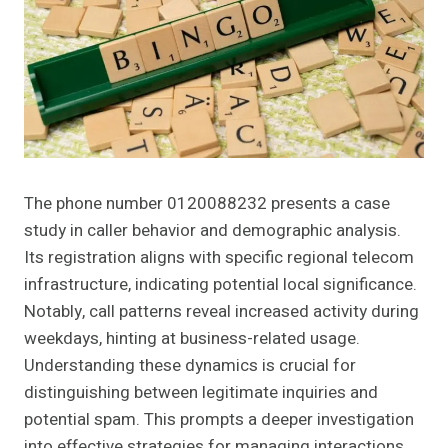
The phone number 0120088232 presents a case
study in caller behavior and demographic analysis.
Its registration aligns with specific regional telecom
infrastructure, indicating potential local significance.
Notably, call patterns reveal increased activity during
weekdays, hinting at business-related usage.
Understanding these dynamics is crucial for
distinguishing between legitimate inquiries and
potential spam. This prompts a deeper investigation
into effective strategies for managing interactions