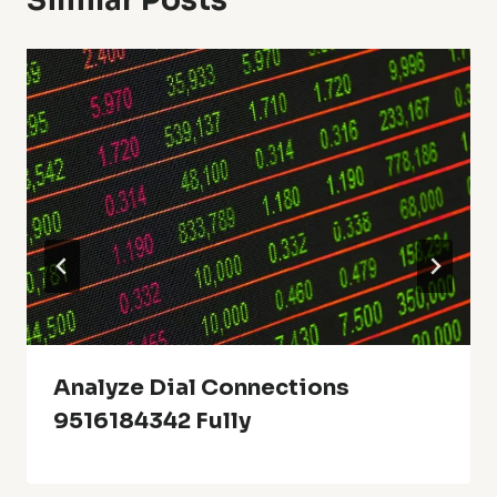
Similar Posts
Analyze Dial Connections
9516184342 Fully