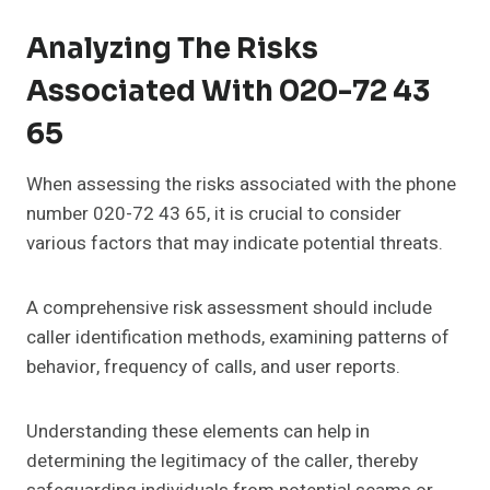
Analyzing The Risks
Associated With 020-72 43
65
When assessing the risks associated with the phone
number 020-72 43 65, it is crucial to consider
various factors that may indicate potential threats.
A comprehensive risk assessment should include
caller identification methods, examining patterns of
behavior, frequency of calls, and user reports.
Understanding these elements can help in
determining the legitimacy of the caller, thereby