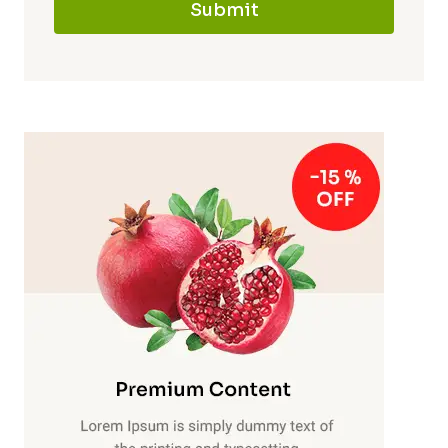
Submit