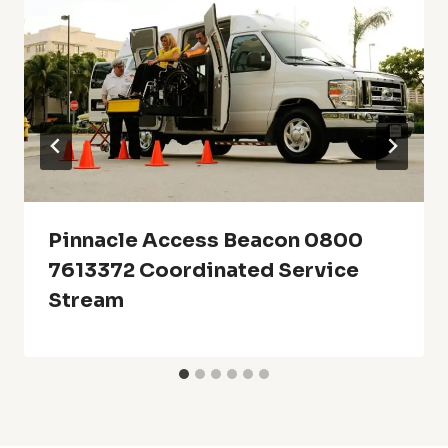
Pinnacle Access Beacon 0800
7613372 Coordinated Service
Stream