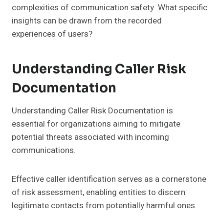
complexities of communication safety. What specific
insights can be drawn from the recorded
experiences of users?
Understanding Caller Risk
Documentation
Understanding Caller Risk Documentation is
essential for organizations aiming to mitigate
potential threats associated with incoming
communications.
Effective caller identification serves as a cornerstone
of risk assessment, enabling entities to discern
legitimate contacts from potentially harmful ones.