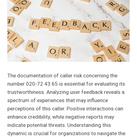
The documentation of caller risk concerning the
number 020-72 43 65 is essential for evaluating its
trustworthiness. Analyzing user feedback reveals a
spectrum of experiences that may influence
perceptions of this caller. Positive interactions can
enhance credibility, while negative reports may
indicate potential threats. Understanding this
dynamic is crucial for organizations to navigate the