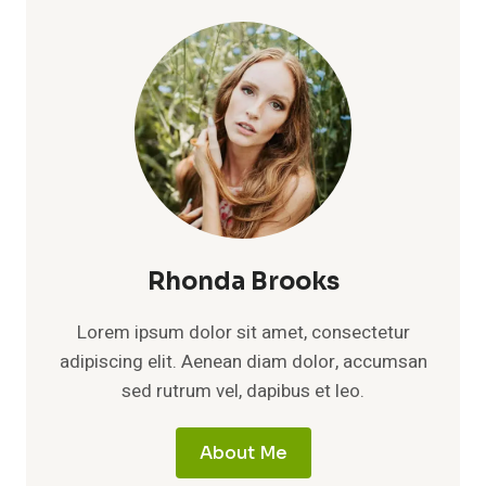
Rhonda Brooks
Lorem ipsum dolor sit amet, consectetur
adipiscing elit. Aenean diam dolor, accumsan
sed rutrum vel, dapibus et leo.
About Me