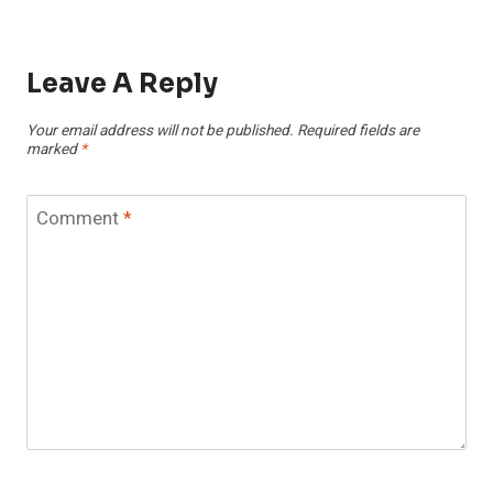
Leave A Reply
Your email address will not be published.
Required fields are
marked
*
Comment
*