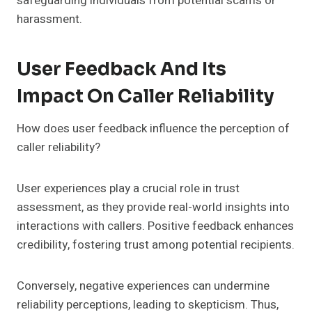
safeguarding individuals from potential scams or
harassment.
User Feedback And Its
Impact On Caller Reliability
How does user feedback influence the perception of
caller reliability?
User experiences play a crucial role in trust
assessment, as they provide real-world insights into
interactions with callers. Positive feedback enhances
credibility, fostering trust among potential recipients.
Conversely, negative experiences can undermine
reliability perceptions, leading to skepticism. Thus,