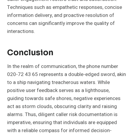
Techniques such as empathetic responses, concise
information delivery, and proactive resolution of
concerns can significantly improve the quality of
interactions.
Conclusion
In the realm of communication, the phone number
020-72 43 65 represents a double-edged sword, akin
to a ship navigating treacherous waters. While
positive user feedback serves as a lighthouse,
guiding towards safe shores, negative experiences
act as storm clouds, obscuring clarity and raising
alarms. Thus, diligent caller risk documentation is
imperative, ensuring that individuals are equipped
with a reliable compass for informed decision-