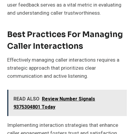
user feedback serves as a vital metric in evaluating
and understanding caller trustworthiness.
Best Practices For Managing
Caller Interactions
Effectively managing caller interactions requires a
strategic approach that prioritizes clear
communication and active listening.
READ ALSO
Review Number Signals
9375304801 Today
Implementing interaction strategies that enhance
caller engagement fosters trust and satisfaction.