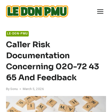
Skip
to
content
LE-DON-PMU
Caller Risk
Documentation
Concerning 020-72 43
65 And Feedback
By
Sonu
March 5, 2026