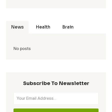
News
Health
Brain
No posts
Subscribe To Newsletter