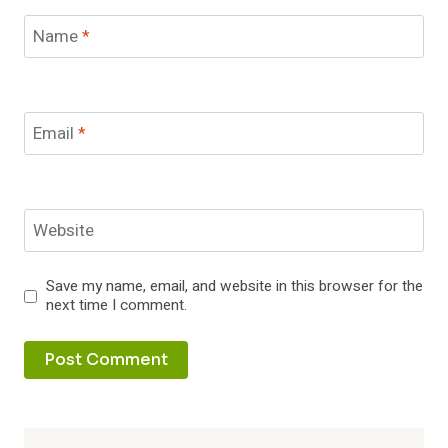
Name
*
Email
*
Website
Save my name, email, and website in this browser for the
next time I comment.