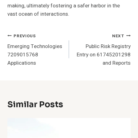
making, ultimately fostering a safer harbor in the
vast ocean of interactions.
Post
PREVIOUS
NEXT
Emerging Technologies
Public Risk Registry
Navigation
7209015768
Entry on 61745201298
Applications
and Reports
Similar Posts