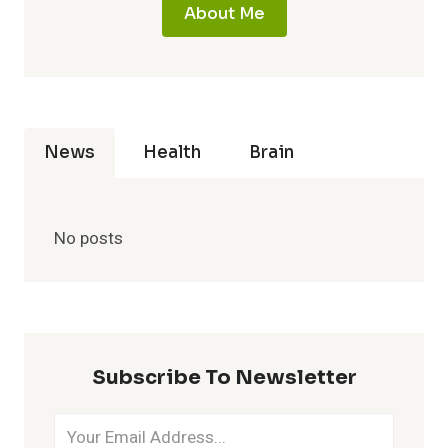
About Me
News
Health
Brain
No posts
Subscribe To Newsletter