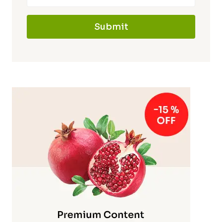
Submit