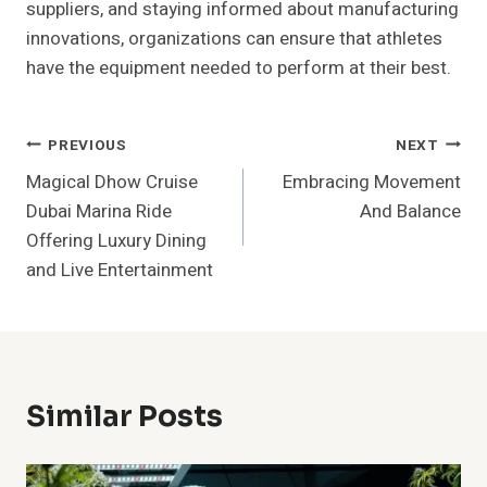
suppliers, and staying informed about manufacturing
innovations, organizations can ensure that athletes
have the equipment needed to perform at their best.
Post
PREVIOUS
NEXT
Magical Dhow Cruise
Embracing Movement
Navigation
Dubai Marina Ride
And Balance
Offering Luxury Dining
and Live Entertainment
Similar Posts