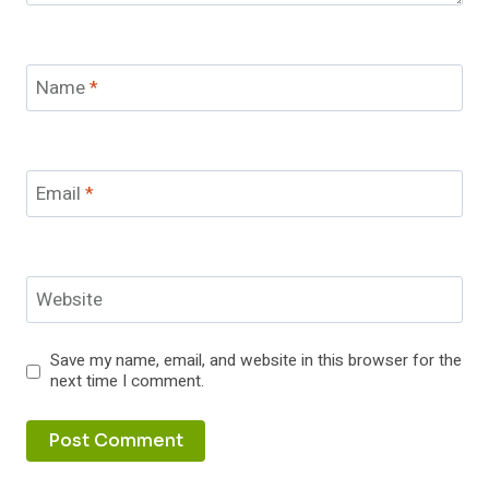
Name
*
Email
*
Website
Save my name, email, and website in this browser for the
next time I comment.