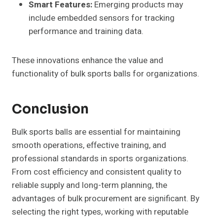
Smart Features:
Emerging products may
include embedded sensors for tracking
performance and training data.
These innovations enhance the value and
functionality of bulk sports balls for organizations.
Conclusion
Bulk sports balls are essential for maintaining
smooth operations, effective training, and
professional standards in sports organizations.
From cost efficiency and consistent quality to
reliable supply and long-term planning, the
advantages of bulk procurement are significant. By
selecting the right types, working with reputable