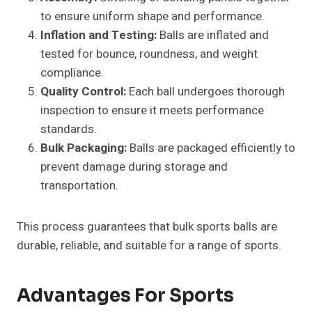
to ensure uniform shape and performance.
Inflation and Testing:
Balls are inflated and
tested for bounce, roundness, and weight
compliance.
Quality Control:
Each ball undergoes thorough
inspection to ensure it meets performance
standards.
Bulk Packaging:
Balls are packaged efficiently to
prevent damage during storage and
transportation.
This process guarantees that bulk sports balls are
durable, reliable, and suitable for a range of sports.
Advantages For Sports