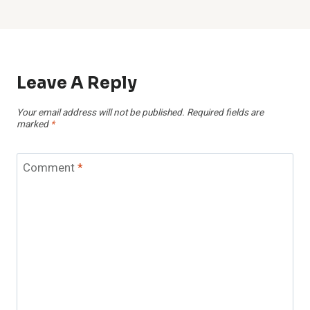
Leave A Reply
Your email address will not be published.
Required fields are
marked
*
Comment
*