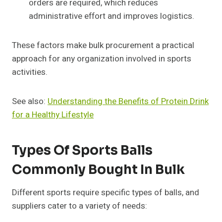
orders are required, which reduces
administrative effort and improves logistics.
These factors make bulk procurement a practical
approach for any organization involved in sports
activities.
See also:
Understanding the Benefits of Protein Drink
for a Healthy Lifestyle
Types Of Sports Balls
Commonly Bought In Bulk
Different sports require specific types of balls, and
suppliers cater to a variety of needs: