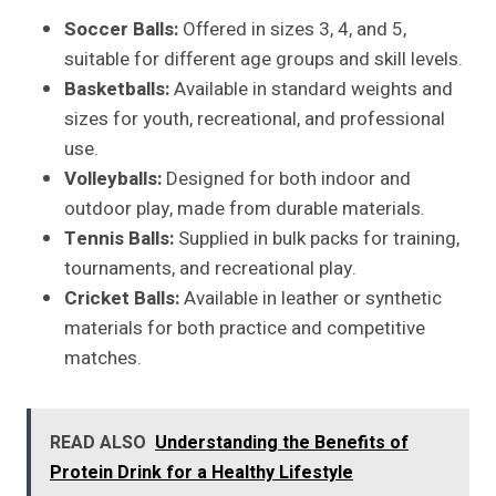
Soccer Balls:
Offered in sizes 3, 4, and 5,
suitable for different age groups and skill levels.
Basketballs:
Available in standard weights and
sizes for youth, recreational, and professional
use.
Volleyballs:
Designed for both indoor and
outdoor play, made from durable materials.
Tennis Balls:
Supplied in bulk packs for training,
tournaments, and recreational play.
Cricket Balls:
Available in leather or synthetic
materials for both practice and competitive
matches.
READ ALSO
Understanding the Benefits of
Protein Drink for a Healthy Lifestyle