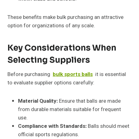
These benefits make bulk purchasing an attractive
option for organizations of any scale.
Key Considerations When
Selecting Suppliers
Before purchasing
bulk sports balls
it is essential
to evaluate supplier options carefully:
Material Quality:
Ensure that balls are made
from durable materials suitable for frequent
use.
Compliance with Standards:
Balls should meet
official sports regulations.