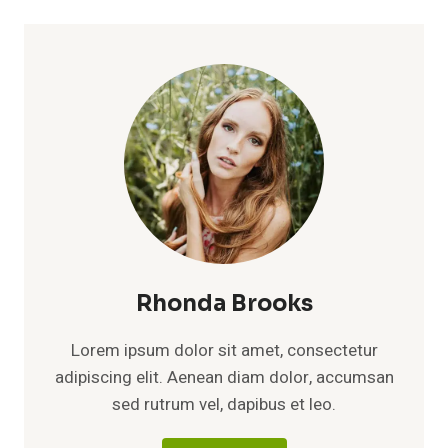
Rhonda Brooks
Lorem ipsum dolor sit amet, consectetur
adipiscing elit. Aenean diam dolor, accumsan
sed rutrum vel, dapibus et leo.