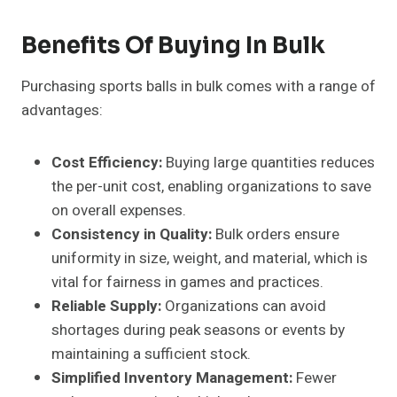
Benefits Of Buying In Bulk
Purchasing sports balls in bulk comes with a range of
advantages:
Cost Efficiency:
Buying large quantities reduces
the per-unit cost, enabling organizations to save
on overall expenses.
Consistency in Quality:
Bulk orders ensure
uniformity in size, weight, and material, which is
vital for fairness in games and practices.
Reliable Supply:
Organizations can avoid
shortages during peak seasons or events by
maintaining a sufficient stock.
Simplified Inventory Management:
Fewer