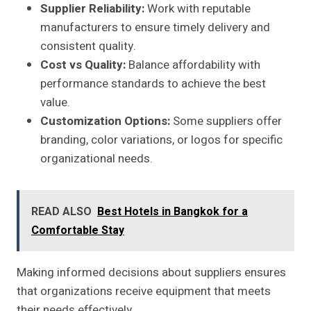
Supplier Reliability:
Work with reputable
manufacturers to ensure timely delivery and
consistent quality.
Cost vs Quality:
Balance affordability with
performance standards to achieve the best
value.
Customization Options:
Some suppliers offer
branding, color variations, or logos for specific
organizational needs.
READ ALSO
Best Hotels in Bangkok for a
Comfortable Stay
Making informed decisions about suppliers ensures
that organizations receive equipment that meets
their needs effectively.