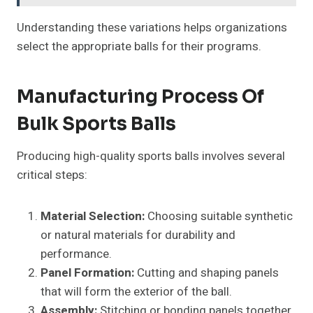
Understanding these variations helps organizations
select the appropriate balls for their programs.
Manufacturing Process Of
Bulk Sports Balls
Producing high-quality sports balls involves several
critical steps:
Material Selection:
Choosing suitable synthetic
or natural materials for durability and
performance.
Panel Formation:
Cutting and shaping panels
that will form the exterior of the ball.
Assembly:
Stitching or bonding panels together