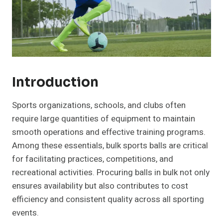
Introduction
Sports organizations, schools, and clubs often
require large quantities of equipment to maintain
smooth operations and effective training programs.
Among these essentials, bulk sports balls are critical
for facilitating practices, competitions, and
recreational activities. Procuring balls in bulk not only
ensures availability but also contributes to cost
efficiency and consistent quality across all sporting
events.