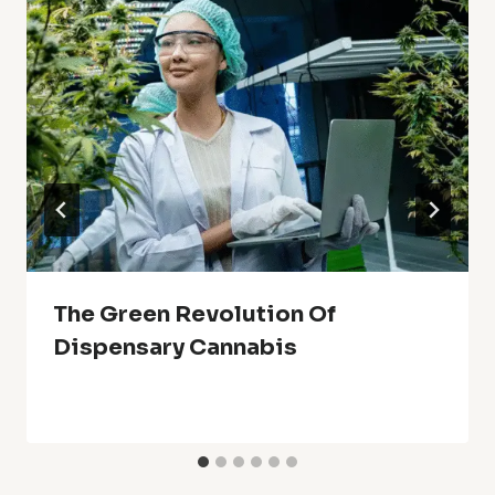
The Green Revolution Of
Dispensary Cannabis