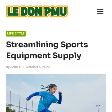
Skip
to
content
LIFE STYLE
Streamlining Sports
Equipment Supply
By
John A
October 5, 2025