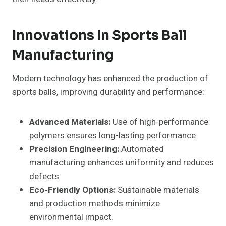
Innovations In Sports Ball
Manufacturing
Modern technology has enhanced the production of
sports balls, improving durability and performance:
Advanced Materials:
Use of high-performance
polymers ensures long-lasting performance.
Precision Engineering:
Automated
manufacturing enhances uniformity and reduces
defects.
Eco-Friendly Options:
Sustainable materials
and production methods minimize
environmental impact.