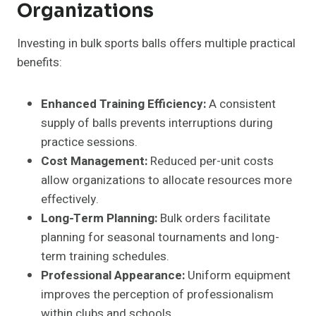
Organizations
Investing in bulk sports balls offers multiple practical
benefits:
Enhanced Training Efficiency:
A consistent
supply of balls prevents interruptions during
practice sessions.
Cost Management:
Reduced per-unit costs
allow organizations to allocate resources more
effectively.
Long-Term Planning:
Bulk orders facilitate
planning for seasonal tournaments and long-
term training schedules.
Professional Appearance:
Uniform equipment
improves the perception of professionalism
within clubs and schools.