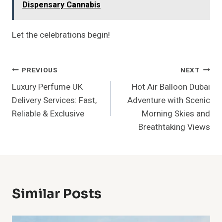
Dispensary Cannabis
Let the celebrations begin!
Post
PREVIOUS
NEXT
Luxury Perfume UK
Hot Air Balloon Dubai
Navigation
Delivery Services: Fast,
Adventure with Scenic
Reliable & Exclusive
Morning Skies and
Breathtaking Views
Similar Posts