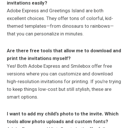
invitations easily?
Adobe Express and Greetings Island are both
excellent choices. They offer tons of colorful, kid-
themed templates—from dinosaurs to rainbows—
that you can personalize in minutes.
Are there free tools that allow me to download and
print the invitations myself?
Yes! Both Adobe Express and Smilebox offer free
versions where you can customize and download
high-resolution invitations for printing. If you’re trying
to keep things low-cost but still stylish, these are
smart options.
I want to add my child’s photo to the invite. Which
tools allow photo uploads and custom fonts?