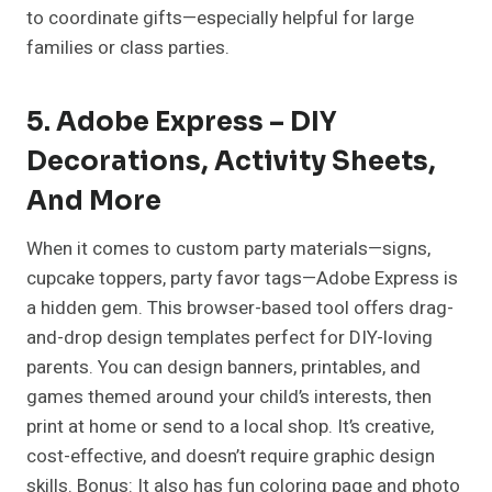
to coordinate gifts—especially helpful for large
families or class parties.
5. Adobe Express – DIY
Decorations, Activity Sheets,
And More
When it comes to custom party materials—signs,
cupcake toppers, party favor tags—Adobe Express
is
a hidden gem. This browser-based tool offers drag-
and-drop design templates perfect for DIY-loving
parents. You can design banners, printables, and
games themed around your child’s interests, then
print at home or send to a local shop. It’s creative,
cost-effective, and doesn’t require graphic design
skills. Bonus: It also has fun coloring page and photo