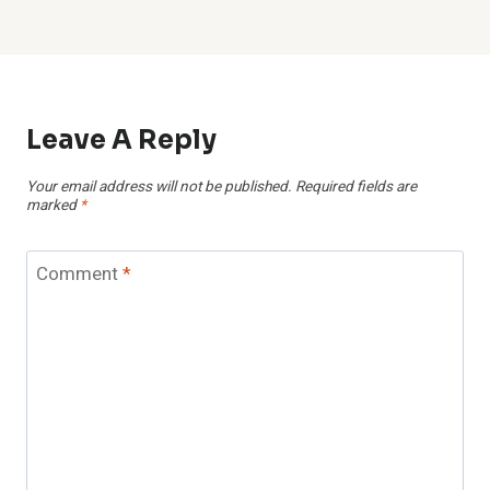
Leave A Reply
Your email address will not be published.
Required fields are
marked
*
Comment
*