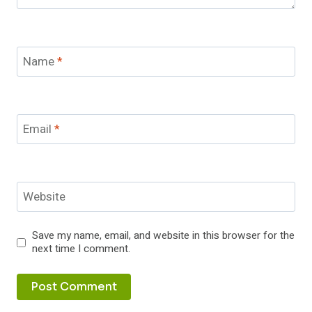
Name
*
Email
*
Website
Save my name, email, and website in this browser for the
next time I comment.