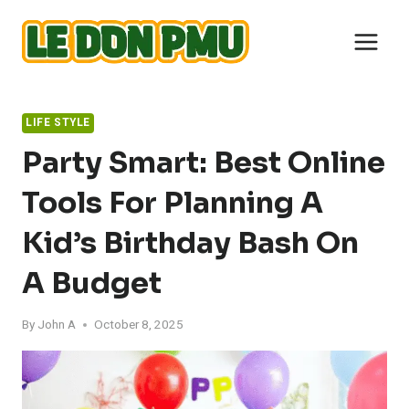
Skip
to
content
LIFE STYLE
Party Smart: Best Online
Tools For Planning A
Kid’s Birthday Bash On
A Budget
By
John A
October 8, 2025