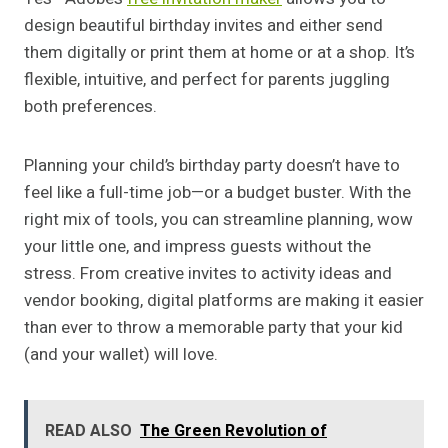
design beautiful birthday invites and either send
them digitally or print them at home or at a shop. It’s
flexible, intuitive, and perfect for parents juggling
both preferences.
Planning your child’s birthday party doesn’t have to
feel like a full-time job—or a budget buster. With the
right mix of tools, you can streamline planning, wow
your little one, and impress guests without the
stress. From creative invites to activity ideas and
vendor booking, digital platforms are making it easier
than ever to throw a memorable party that your kid
(and your wallet) will love.
READ ALSO
The Green Revolution of