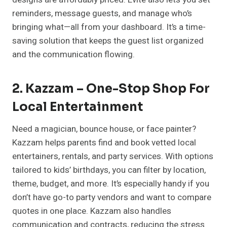
reminders, message guests, and manage who’s
bringing what—all from your dashboard. It’s a time-
saving solution that keeps the guest list organized
and the communication flowing.
2. Kazzam – One-Stop Shop For
Local Entertainment
Need a magician, bounce house, or face painter?
Kazzam helps parents find and book vetted local
entertainers, rentals, and party services. With options
tailored to kids’ birthdays, you can filter by location,
theme, budget, and more. It’s especially handy if you
don’t have go-to party vendors and want to compare
quotes in one place. Kazzam also handles
communication and contracts, reducing the stress