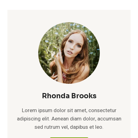
Rhonda Brooks
Lorem ipsum dolor sit amet, consectetur
adipiscing elit. Aenean diam dolor, accumsan
sed rutrum vel, dapibus et leo.