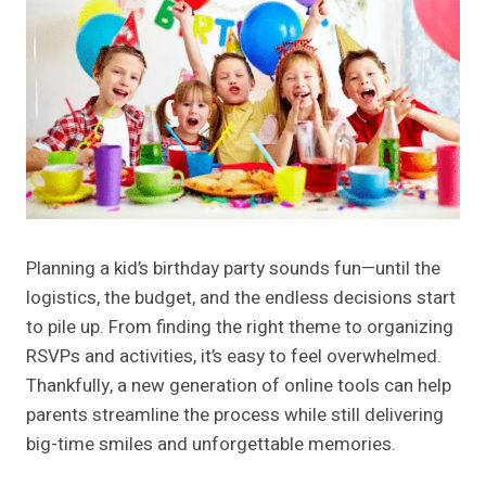
Planning a kid’s birthday party sounds fun—until the
logistics, the budget, and the endless decisions start
to pile up. From finding the right theme to organizing
RSVPs and activities, it’s easy to feel overwhelmed.
Thankfully, a new generation of online tools can help
parents streamline the process while still delivering
big-time smiles and unforgettable memories.