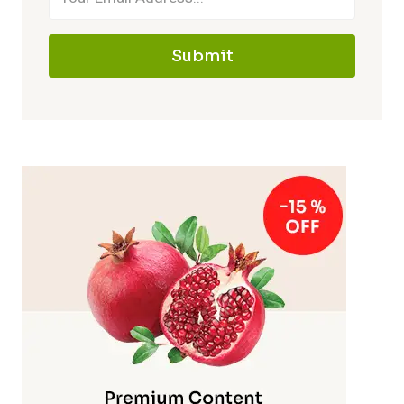
Submit