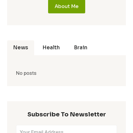
About Me
News
Health
Brain
No posts
Subscribe To Newsletter