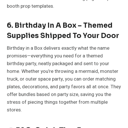
booth prop templates.
6. Birthday In A Box – Themed
Supplies Shipped To Your Door
Birthday in a Box delivers exactly what the name
promises—everything you need for a themed
birthday party, neatly packaged and sent to your
home. Whether you’re throwing a mermaid, monster
truck, or outer space party, you can order matching
plates, decorations, and party favors all at once. They
offer bundles based on party size, saving you the
stress of piecing things together from multiple
stores.