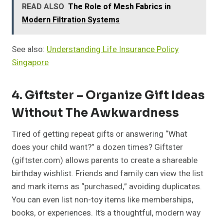
READ ALSO
The Role of Mesh Fabrics in
Modern Filtration Systems
See also:
Understanding Life Insurance Policy
Singapore
4. Giftster – Organize Gift Ideas
Without The Awkwardness
Tired of getting repeat gifts or answering “What
does your child want?” a dozen times? Giftster
(giftster.com) allows parents to create a shareable
birthday wishlist. Friends and family can view the list
and mark items as “purchased,” avoiding duplicates.
You can even list non-toy items like memberships,
books, or experiences. It’s a thoughtful, modern way