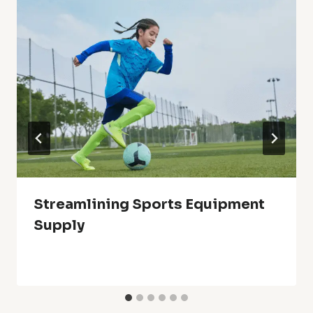
Streamlining Sports Equipment
Supply