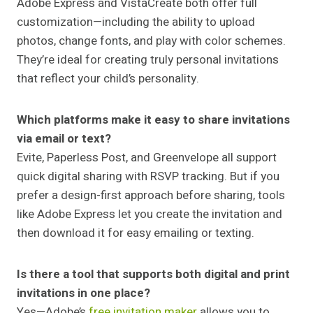
Adobe Express and VistaCreate both offer full
customization—including the ability to upload
photos, change fonts, and play with color schemes.
They’re ideal for creating truly personal invitations
that reflect your child’s personality.
Which platforms make it easy to share invitations
via email or text?
Evite, Paperless Post, and Greenvelope all support
quick digital sharing with RSVP tracking. But if you
prefer a design-first approach before sharing, tools
like Adobe Express let you create the invitation and
then download it for easy emailing or texting.
Is there a tool that supports both digital and print
invitations in one place?
Yes—Adobe’s
free invitation maker
allows you to