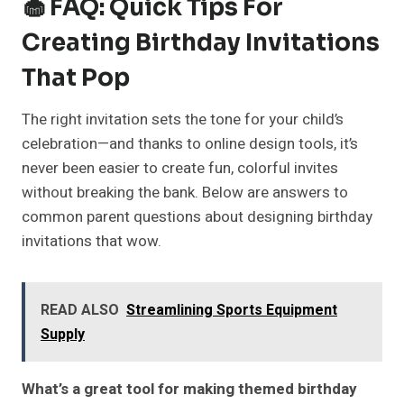
🧁 FAQ: Quick Tips For
Creating Birthday Invitations
That Pop
The right invitation sets the tone for your child’s
celebration—and thanks to online design tools, it’s
never been easier to create fun, colorful invites
without breaking the bank. Below are answers to
common parent questions about designing birthday
invitations that wow.
READ ALSO
Streamlining Sports Equipment
Supply
What’s a great tool for making themed birthday