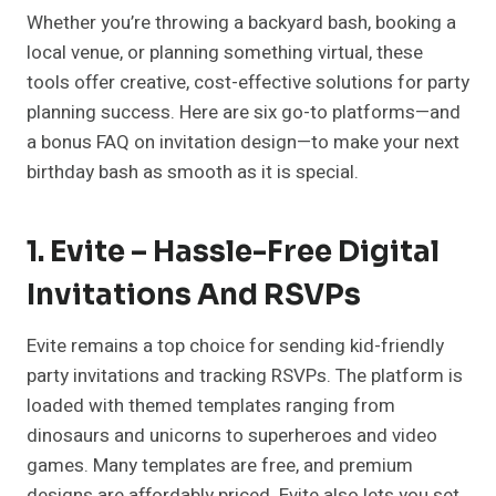
Whether you’re throwing a backyard bash, booking a
local venue, or planning something virtual, these
tools offer creative, cost-effective solutions for party
planning success. Here are six go-to platforms—and
a bonus FAQ on invitation design—to make your next
birthday bash as smooth as it is special.
1. Evite – Hassle-Free Digital
Invitations And RSVPs
Evite remains a top choice for sending kid-friendly
party invitations and tracking RSVPs. The platform is
loaded with themed templates ranging from
dinosaurs and unicorns to superheroes and video
games. Many templates are free, and premium
designs are affordably priced. Evite also lets you set