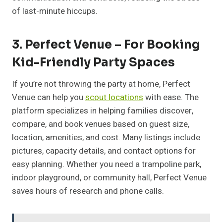
of last-minute hiccups.
3. Perfect Venue – For Booking
Kid-Friendly Party Spaces
If you’re not throwing the party at home, Perfect
Venue can help you
scout locations
with ease. The
platform specializes in helping families discover,
compare, and book venues based on guest size,
location, amenities, and cost. Many listings include
pictures, capacity details, and contact options for
easy planning. Whether you need a trampoline park,
indoor playground, or community hall, Perfect Venue
saves hours of research and phone calls.