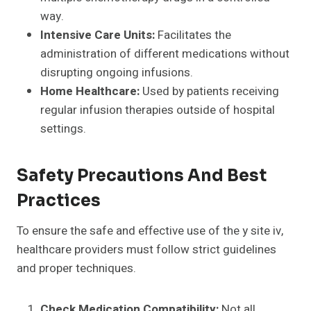
way.
Intensive Care Units:
Facilitates the
administration of different medications without
disrupting ongoing infusions.
Home Healthcare:
Used by patients receiving
regular infusion therapies outside of hospital
settings.
Safety Precautions And Best
Practices
To ensure the safe and effective use of the y site iv,
healthcare providers must follow strict guidelines
and proper techniques.
Check Medication Compatibility:
Not all