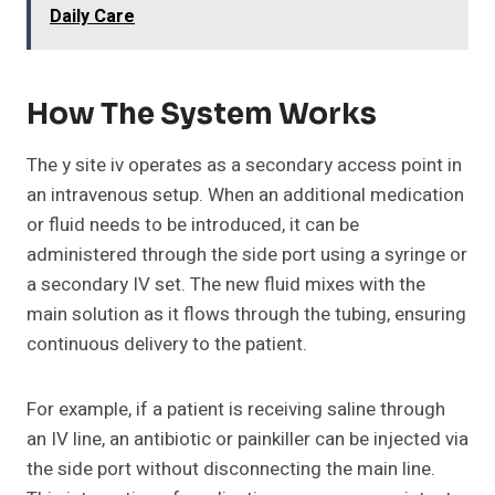
Daily Care
How The System Works
The y site iv operates as a secondary access point in
an intravenous setup. When an additional medication
or fluid needs to be introduced, it can be
administered through the side port using a syringe or
a secondary IV set. The new fluid mixes with the
main solution as it flows through the tubing, ensuring
continuous delivery to the patient.
For example, if a patient is receiving saline through
an IV line, an antibiotic or painkiller can be injected via
the side port without disconnecting the main line.