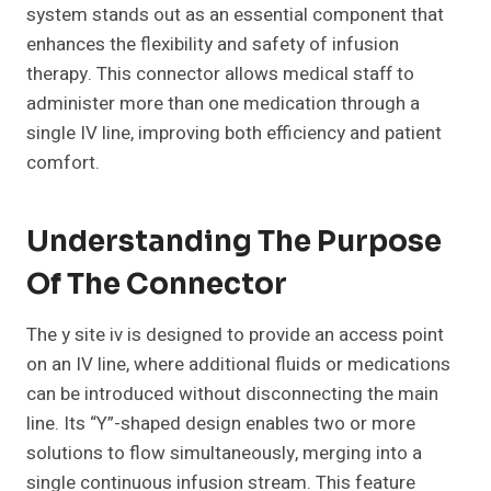
system stands out as an essential component that
enhances the flexibility and safety of infusion
therapy. This connector allows medical staff to
administer more than one medication through a
single IV line, improving both efficiency and patient
comfort.
Understanding The Purpose
Of The Connector
The y site iv is designed to provide an access point
on an IV line, where additional fluids or medications
can be introduced without disconnecting the main
line. Its “Y”-shaped design enables two or more
solutions to flow simultaneously, merging into a
single continuous infusion stream. This feature