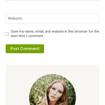
Website
Save my name, email, and website in this browser for the
next time I comment.