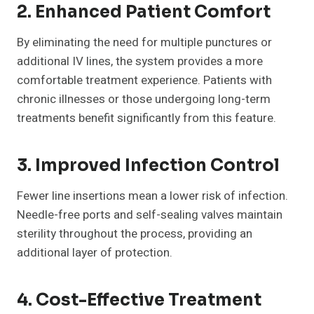
2. Enhanced Patient Comfort
By eliminating the need for multiple punctures or
additional IV lines, the system provides a more
comfortable treatment experience. Patients with
chronic illnesses or those undergoing long-term
treatments benefit significantly from this feature.
3. Improved Infection Control
Fewer line insertions mean a lower risk of infection.
Needle-free ports and self-sealing valves maintain
sterility throughout the process, providing an
additional layer of protection.
4. Cost-Effective Treatment