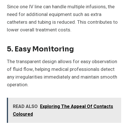
Since one IV line can handle multiple infusions, the
need for additional equipment such as extra
catheters and tubing is reduced. This contributes to
lower overall treatment costs.
5. Easy Monitoring
The transparent design allows for easy observation
of fluid flow, helping medical professionals detect
any irregularities immediately and maintain smooth
operation.
READ ALSO
Exploring The Appeal Of Contacts
Coloured