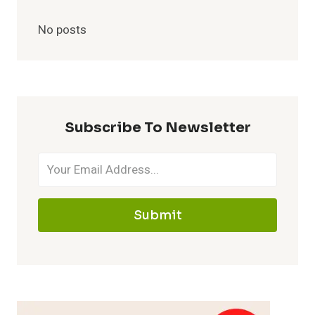
No posts
Subscribe To Newsletter
Submit