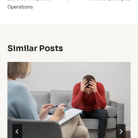
Operations
Similar Posts