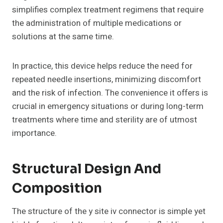
simplifies complex treatment regimens that require
the administration of multiple medications or
solutions at the same time.
In practice, this device helps reduce the need for
repeated needle insertions, minimizing discomfort
and the risk of infection. The convenience it offers is
crucial in emergency situations or during long-term
treatments where time and sterility are of utmost
importance.
Structural Design And
Composition
The structure of the y site iv connector is simple yet