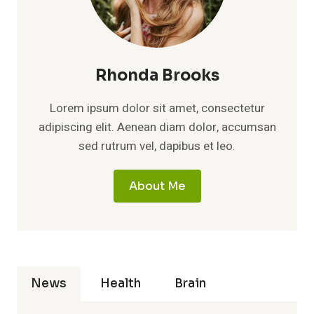
Rhonda Brooks
Lorem ipsum dolor sit amet, consectetur
adipiscing elit. Aenean diam dolor, accumsan
sed rutrum vel, dapibus et leo.
About Me
News
Health
Brain