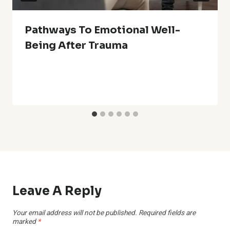
Pathways To Emotional Well-
Being After Trauma
Leave A Reply
Your email address will not be published.
Required fields are
marked
*