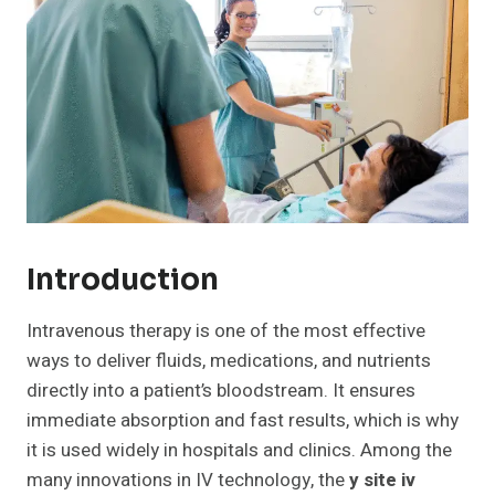
Introduction
Intravenous therapy is one of the most effective
ways to deliver fluids, medications, and nutrients
directly into a patient’s bloodstream. It ensures
immediate absorption and fast results, which is why
it is used widely in hospitals and clinics. Among the
many innovations in IV technology, the
y site iv