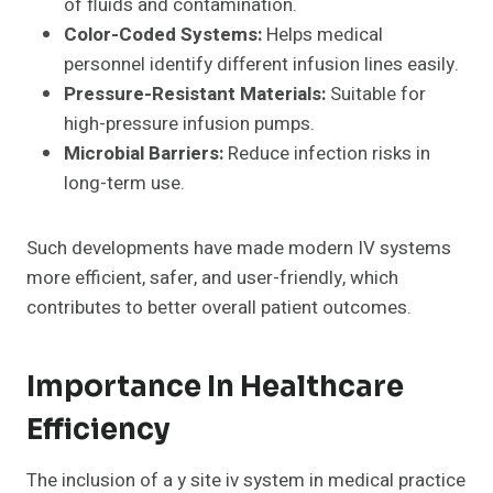
of fluids and contamination.
Color-Coded Systems:
Helps medical
personnel identify different infusion lines easily.
Pressure-Resistant Materials:
Suitable for
high-pressure infusion pumps.
Microbial Barriers:
Reduce infection risks in
long-term use.
Such developments have made modern IV systems
more efficient, safer, and user-friendly, which
contributes to better overall patient outcomes.
Importance In Healthcare
Efficiency
The inclusion of a y site iv system in medical practice