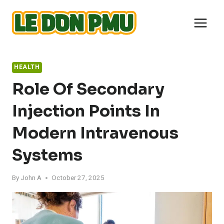
Skip
to
content
HEALTH
Role Of Secondary
Injection Points In
Modern Intravenous
Systems
By
John A
October 27, 2025