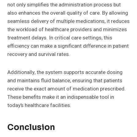
not only simplifies the administration process but
also enhances the overall quality of care. By allowing
seamless delivery of multiple medications, it reduces
the workload of healthcare providers and minimizes
treatment delays. In critical care settings, this
efficiency can make a significant difference in patient
recovery and survival rates.
Additionally, the system supports accurate dosing
and maintains fluid balance, ensuring that patients
receive the exact amount of medication prescribed.
These benefits make it an indispensable tool in
today’s healthcare facilities.
Conclusion