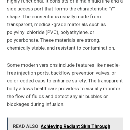
highly functional. It consists of a main fluid line and a
side access port that forms the characteristic “Y”
shape. The connector is usually made from
transparent, medical-grade materials such as
polyvinyl chloride (PVC), polyethylene, or
polycarbonate. These materials are strong,
chemically stable, and resistant to contamination.
Some modern versions include features like needle-
free injection ports, backflow prevention valves, or
color-coded caps to enhance safety. The transparent
body allows healthcare providers to visually monitor
the flow of fluids and detect any air bubbles or
blockages during infusion.
READ ALSO
Achieving Radiant Skin Through