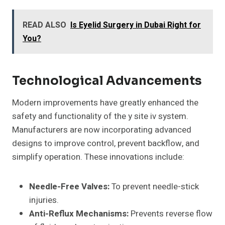
READ ALSO
Is Eyelid Surgery in Dubai Right for
You?
Technological Advancements
Modern improvements have greatly enhanced the
safety and functionality of the y site iv system.
Manufacturers are now incorporating advanced
designs to improve control, prevent backflow, and
simplify operation. These innovations include:
Needle-Free Valves:
To prevent needle-stick
injuries.
Anti-Reflux Mechanisms:
Prevents reverse flow