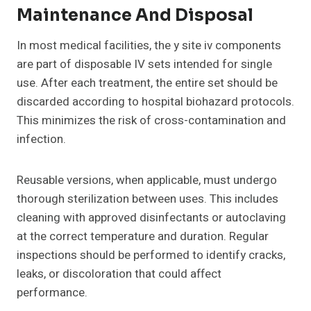
Maintenance And Disposal
In most medical facilities, the y site iv components
are part of disposable IV sets intended for single
use. After each treatment, the entire set should be
discarded according to hospital biohazard protocols.
This minimizes the risk of cross-contamination and
infection.
Reusable versions, when applicable, must undergo
thorough sterilization between uses. This includes
cleaning with approved disinfectants or autoclaving
at the correct temperature and duration. Regular
inspections should be performed to identify cracks,
leaks, or discoloration that could affect
performance.