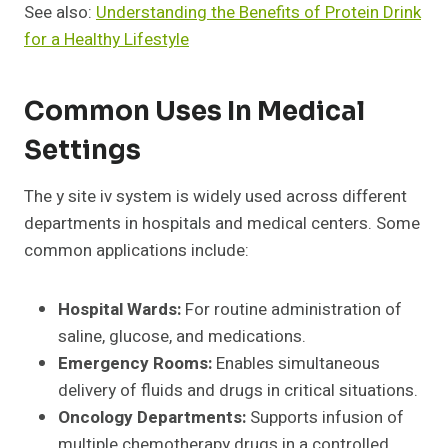
See also:
Understanding the Benefits of Protein Drink
for a Healthy Lifestyle
Common Uses In Medical
Settings
The y site iv system is widely used across different
departments in hospitals and medical centers. Some
common applications include:
Hospital Wards:
For routine administration of
saline, glucose, and medications.
Emergency Rooms:
Enables simultaneous
delivery of fluids and drugs in critical situations.
Oncology Departments:
Supports infusion of
multiple chemotherapy drugs in a controlled