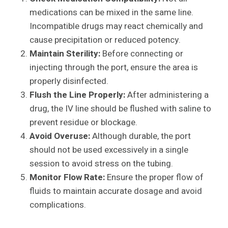
medications can be mixed in the same line.
Incompatible drugs may react chemically and
cause precipitation or reduced potency.
Maintain Sterility:
Before connecting or
injecting through the port, ensure the area is
properly disinfected.
Flush the Line Properly:
After administering a
drug, the IV line should be flushed with saline to
prevent residue or blockage.
Avoid Overuse:
Although durable, the port
should not be used excessively in a single
session to avoid stress on the tubing.
Monitor Flow Rate:
Ensure the proper flow of
fluids to maintain accurate dosage and avoid
complications.