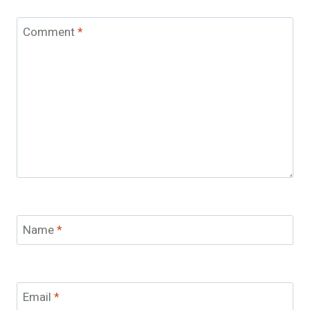
Comment
*
Name
*
Email
*