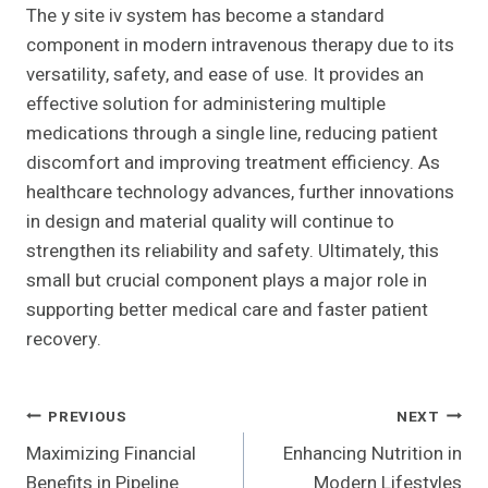
The y site iv system has become a standard
component in modern intravenous therapy due to its
versatility, safety, and ease of use. It provides an
effective solution for administering multiple
medications through a single line, reducing patient
discomfort and improving treatment efficiency. As
healthcare technology advances, further innovations
in design and material quality will continue to
strengthen its reliability and safety. Ultimately, this
small but crucial component plays a major role in
supporting better medical care and faster patient
recovery.
Post
PREVIOUS
NEXT
Maximizing Financial
Enhancing Nutrition in
Navigation
Benefits in Pipeline
Modern Lifestyles