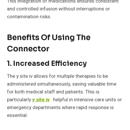
This integration of medications ensures consistent
and controlled infusion without interruptions or
contamination risks.
Benefits Of Using The
Connector
1. Increased Efficiency
The y site iv allows for multiple therapies to be
administered simultaneously, saving valuable time
for both medical staff and patients. This is
particularly
y site iv
helpful in intensive care units or
emergency departments where rapid response is
essential.