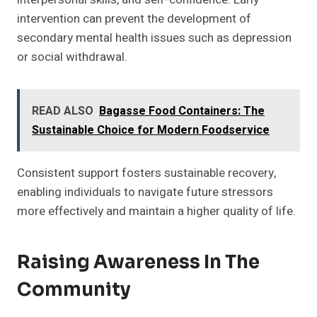
intervention can prevent the development of
secondary mental health issues such as depression
or social withdrawal.
READ ALSO
Bagasse Food Containers: The
Sustainable Choice for Modern Foodservice
Consistent support fosters sustainable recovery,
enabling individuals to navigate future stressors
more effectively and maintain a higher quality of life.
Raising Awareness In The
Community