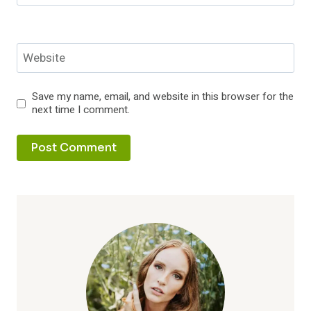
Website
Save my name, email, and website in this browser for the
next time I comment.