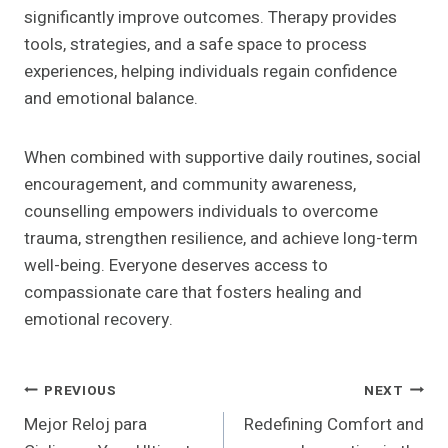
significantly improve outcomes. Therapy provides
tools, strategies, and a safe space to process
experiences, helping individuals regain confidence
and emotional balance.
When combined with supportive daily routines, social
encouragement, and community awareness,
counselling empowers individuals to overcome
trauma, strengthen resilience, and achieve long-term
well-being. Everyone deserves access to
compassionate care that fosters healing and
emotional recovery.
Post
PREVIOUS
NEXT
Mejor Reloj para
Redefining Comfort and
Navigation