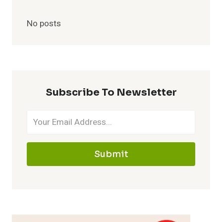
No posts
Subscribe To Newsletter
Submit