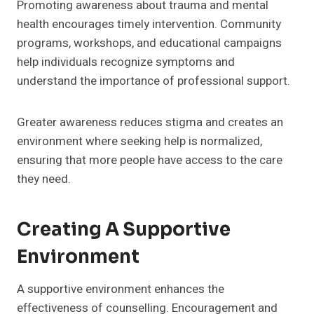
Promoting awareness about trauma and mental
health encourages timely intervention. Community
programs, workshops, and educational campaigns
help individuals recognize symptoms and
understand the importance of professional support.
Greater awareness reduces stigma and creates an
environment where seeking help is normalized,
ensuring that more people have access to the care
they need.
Creating A Supportive
Environment
A supportive environment enhances the
effectiveness of counselling. Encouragement and