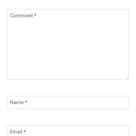
Comment
*
Name
*
Email
*