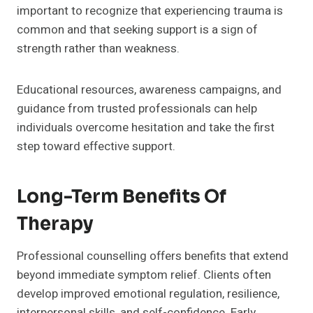
important to recognize that experiencing trauma is
common and that seeking support is a sign of
strength rather than weakness.
Educational resources, awareness campaigns, and
guidance from trusted professionals can help
individuals overcome hesitation and take the first
step toward effective support.
Long-Term Benefits Of
Therapy
Professional counselling offers benefits that extend
beyond immediate symptom relief. Clients often
develop improved emotional regulation, resilience,
interpersonal skills, and self-confidence. Early