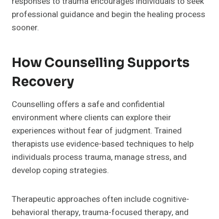
responses to trauma encourages individuals to seek
professional guidance and begin the healing process
sooner.
How Counselling Supports
Recovery
Counselling offers a safe and confidential
environment where clients can explore their
experiences without fear of judgment. Trained
therapists use evidence-based techniques to help
individuals process trauma, manage stress, and
develop coping strategies.
Therapeutic approaches often include cognitive-
behavioral therapy, trauma-focused therapy, and