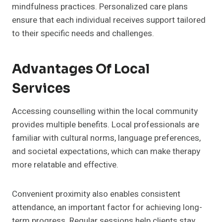
mindfulness practices. Personalized care plans
ensure that each individual receives support tailored
to their specific needs and challenges.
Advantages Of Local
Services
Accessing counselling within the local community
provides multiple benefits. Local professionals are
familiar with cultural norms, language preferences,
and societal expectations, which can make therapy
more relatable and effective.
Convenient proximity also enables consistent
attendance, an important factor for achieving long-
term progress. Regular sessions help clients stay