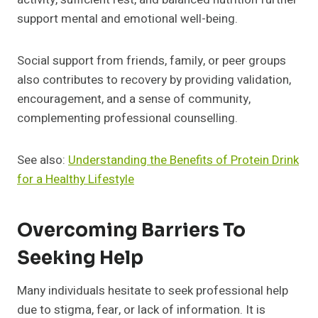
support mental and emotional well-being.
Social support from friends, family, or peer groups
also contributes to recovery by providing validation,
encouragement, and a sense of community,
complementing professional counselling.
See also:
Understanding the Benefits of Protein Drink
for a Healthy Lifestyle
Overcoming Barriers To
Seeking Help
Many individuals hesitate to seek professional help
due to stigma, fear, or lack of information. It is