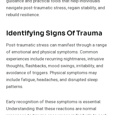
guidance and practical tools that help individuals
navigate post-traumatic stress, regain stability, and
rebuild resilience.
Identifying Signs Of Trauma
Post-traumatic stress can manifest through a range
of emotional and physical symptoms. Common
experiences include recurring nightmares, intrusive
thoughts, flashbacks, mood swings, irritability, and
avoidance of triggers. Physical symptoms may
include fatigue, headaches, and disrupted sleep
patterns.
Early recognition of these symptoms is essential.
Understanding that these reactions are normal