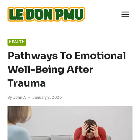
Skip
to
content
HEALTH
Pathways To Emotional
Well-Being After
Trauma
By
John A
January 3, 2026