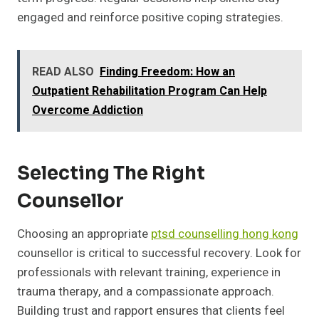
engaged and reinforce positive coping strategies.
READ ALSO
Finding Freedom: How an
Outpatient Rehabilitation Program Can Help
Overcome Addiction
Selecting The Right
Counsellor
Choosing an appropriate
ptsd counselling hong kong
counsellor is critical to successful recovery. Look for
professionals with relevant training, experience in
trauma therapy, and a compassionate approach.
Building trust and rapport ensures that clients feel