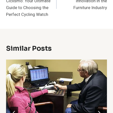
Ciclismo: Your Ultimate
Innovation in the
Guide to Choosing the
Furniture Industry
Perfect Cycling Watch
Similar Posts