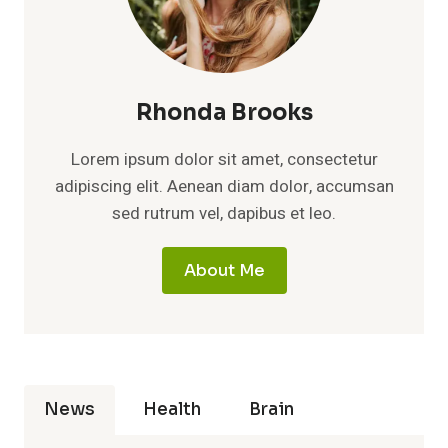
Rhonda Brooks
Lorem ipsum dolor sit amet, consectetur
adipiscing elit. Aenean diam dolor, accumsan
sed rutrum vel, dapibus et leo.
About Me
News
Health
Brain