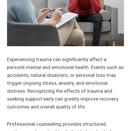
Experiencing trauma can significantly affect a
person’s mental and emotional health. Events such as
accidents, natural disasters, or personal loss may
trigger ongoing stress, anxiety, and emotional
distress. Recognizing the effects of trauma and
seeking support early can greatly improve recovery
outcomes and overall quality of life.
Professional counselling provides structured