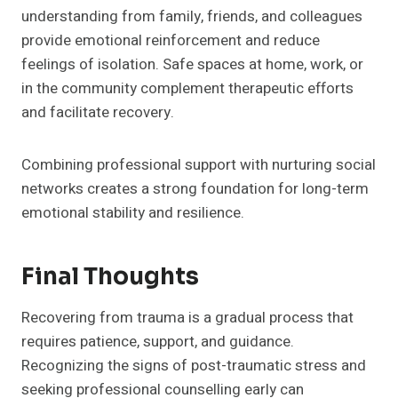
understanding from family, friends, and colleagues
provide emotional reinforcement and reduce
feelings of isolation. Safe spaces at home, work, or
in the community complement therapeutic efforts
and facilitate recovery.
Combining professional support with nurturing social
networks creates a strong foundation for long-term
emotional stability and resilience.
Final Thoughts
Recovering from trauma is a gradual process that
requires patience, support, and guidance.
Recognizing the signs of post-traumatic stress and
seeking professional counselling early can