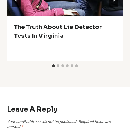
The Truth About Lie Detector
Tests In Virginia
Leave A Reply
Your email address will not be published.
Required fields are
marked
*