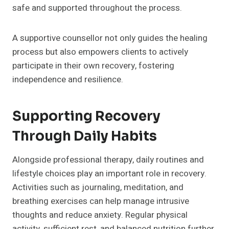
safe and supported throughout the process.
A supportive counsellor not only guides the healing
process but also empowers clients to actively
participate in their own recovery, fostering
independence and resilience.
Supporting Recovery
Through Daily Habits
Alongside professional therapy, daily routines and
lifestyle choices play an important role in recovery.
Activities such as journaling, meditation, and
breathing exercises can help manage intrusive
thoughts and reduce anxiety. Regular physical
activity, sufficient rest, and balanced nutrition further