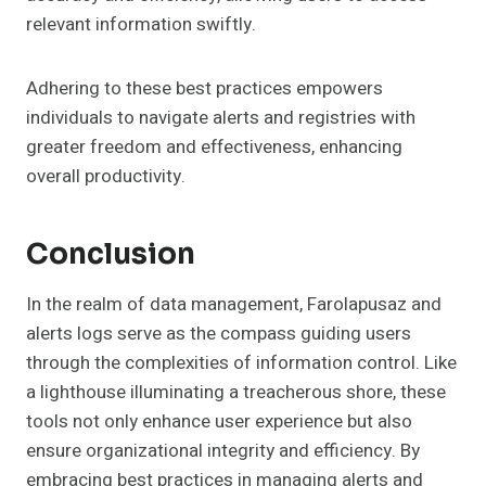
relevant information swiftly.
Adhering to these best practices empowers
individuals to navigate alerts and registries with
greater freedom and effectiveness, enhancing
overall productivity.
Conclusion
In the realm of data management, Farolapusaz and
alerts logs serve as the compass guiding users
through the complexities of information control. Like
a lighthouse illuminating a treacherous shore, these
tools not only enhance user experience but also
ensure organizational integrity and efficiency. By
embracing best practices in managing alerts and