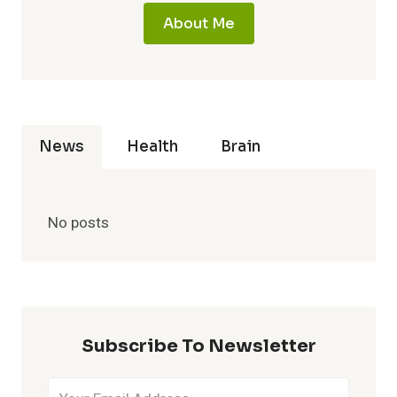
About Me
News
Health
Brain
No posts
Subscribe To Newsletter