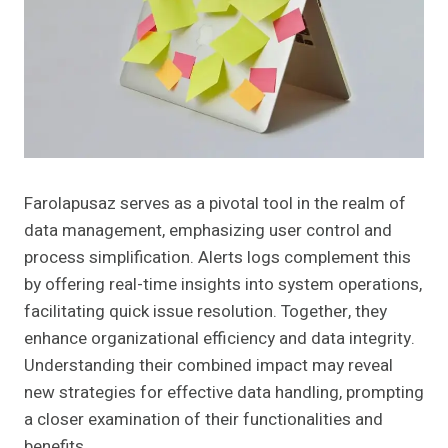
Farolapusaz serves as a pivotal tool in the realm of
data management, emphasizing user control and
process simplification. Alerts logs complement this
by offering real-time insights into system operations,
facilitating quick issue resolution. Together, they
enhance organizational efficiency and data integrity.
Understanding their combined impact may reveal
new strategies for effective data handling, prompting
a closer examination of their functionalities and
benefits.