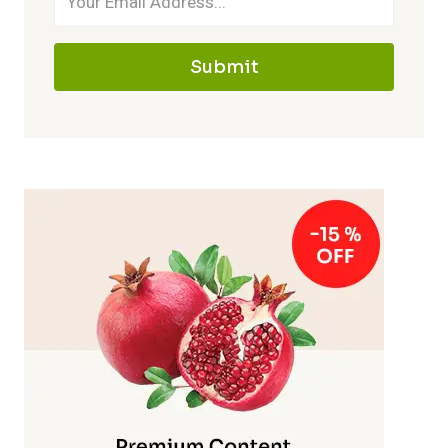
Submit