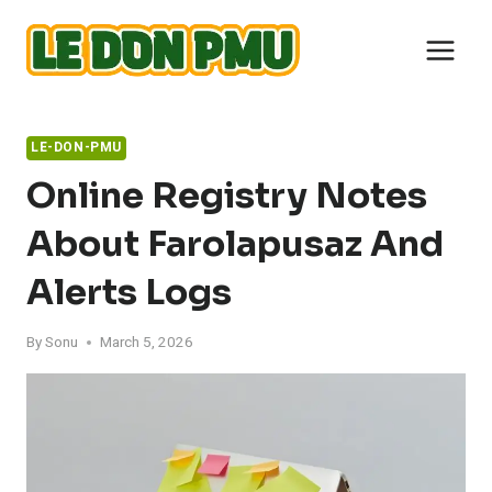
Skip
to
content
LE-DON-PMU
Online Registry Notes
About Farolapusaz And
Alerts Logs
By
Sonu
March 5, 2026