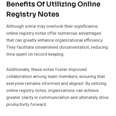
Benefits Of Utilizing Online
Registry Notes
Although some may overlook their significance,
online registry notes offer numerous advantages
that can greatly enhance organizational efficiency.
They facilitate streamlined documentation, reducing
time spent on record-keeping.
Additionally, these notes foster improved
collaboration among team members, ensuring that
everyone remains informed and aligned. By utilizing
online registry notes, organizations can achieve
greater clarity in communication and ultimately drive
productivity forward.