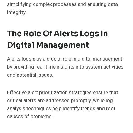
simplifying complex processes and ensuring data
integrity.
The Role Of Alerts Logs In
Digital Management
Alerts logs play a crucial role in digital management
by providing real-time insights into system activities
and potential issues.
Effective alert prioritization strategies ensure that
critical alerts are addressed promptly, while log
analysis techniques help identify trends and root
causes of problems.