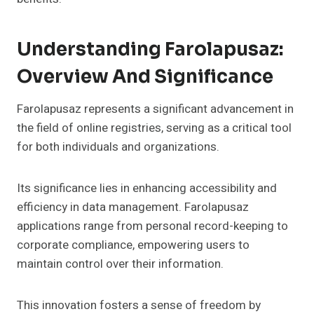
Understanding Farolapusaz:
Overview And Significance
Farolapusaz represents a significant advancement in
the field of online registries, serving as a critical tool
for both individuals and organizations.
Its significance lies in enhancing accessibility and
efficiency in data management. Farolapusaz
applications range from personal record-keeping to
corporate compliance, empowering users to
maintain control over their information.
This innovation fosters a sense of freedom by