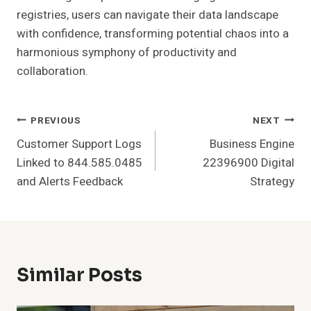
registries, users can navigate their data landscape
with confidence, transforming potential chaos into a
harmonious symphony of productivity and
collaboration.
Post
PREVIOUS
NEXT
Customer Support Logs
Business Engine
Navigation
Linked to 844.585.0485
22396900 Digital
and Alerts Feedback
Strategy
Similar Posts