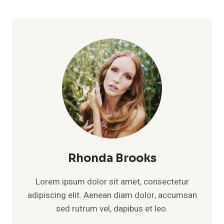
Rhonda Brooks
Lorem ipsum dolor sit amet, consectetur
adipiscing elit. Aenean diam dolor, accumsan
sed rutrum vel, dapibus et leo.