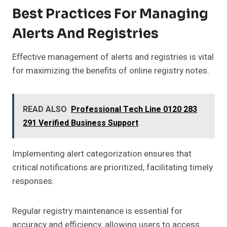
Best Practices For Managing
Alerts And Registries
Effective management of alerts and registries is vital
for maximizing the benefits of online registry notes.
READ ALSO
Professional Tech Line 0120 283
291 Verified Business Support
Implementing alert categorization ensures that
critical notifications are prioritized, facilitating timely
responses.
Regular registry maintenance is essential for
accuracy and efficiency, allowing users to access