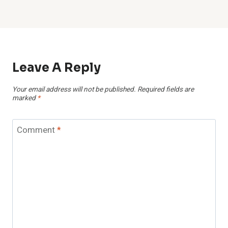
Leave A Reply
Your email address will not be published.
Required fields are
marked
*
Comment
*