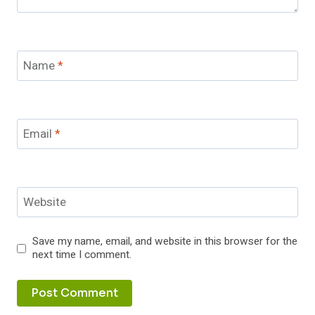
Name
*
Email
*
Website
Save my name, email, and website in this browser for the
next time I comment.