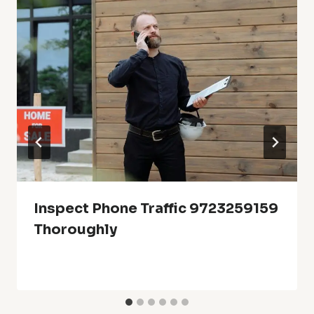
Inspect Phone Traffic 9723259159
Thoroughly