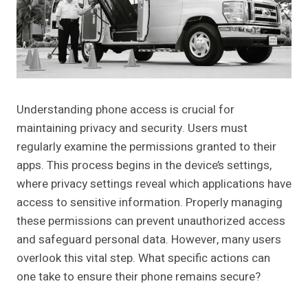
Understanding phone access is crucial for
maintaining privacy and security. Users must
regularly examine the permissions granted to their
apps. This process begins in the device’s settings,
where privacy settings reveal which applications have
access to sensitive information. Properly managing
these permissions can prevent unauthorized access
and safeguard personal data. However, many users
overlook this vital step. What specific actions can
one take to ensure their phone remains secure?