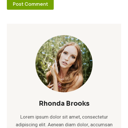
Rhonda Brooks
Lorem ipsum dolor sit amet, consectetur
adipiscing elit. Aenean diam dolor, accumsan