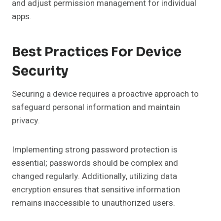
and adjust permission management for individual
apps.
Best Practices For Device
Security
Securing a device requires a proactive approach to
safeguard personal information and maintain
privacy.
Implementing strong password protection is
essential; passwords should be complex and
changed regularly. Additionally, utilizing data
encryption ensures that sensitive information
remains inaccessible to unauthorized users.