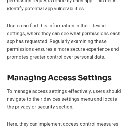
permission requests made by each app. This helps
identify potential app vulnerabilities.
Users can find this information in their device
settings, where they can see what permissions each
app has requested. Regularly examining these
permissions ensures a more secure experience and
promotes greater control over personal data.
Managing Access Settings
To manage access settings effectively, users should
navigate to their device’s settings menu and locate
the privacy or security section.
Here, they can implement access control measures