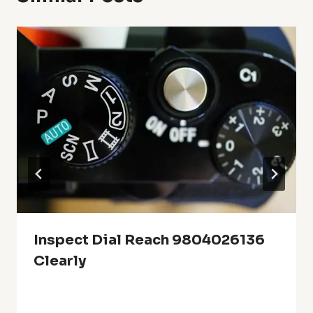
Inspect Dial Reach 9804026136
Clearly