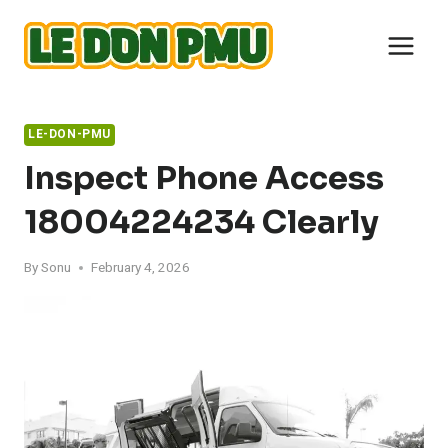
Skip
to
content
LE-DON-PMU
Inspect Phone Access
18004224234 Clearly
By
Sonu
February 4, 2026