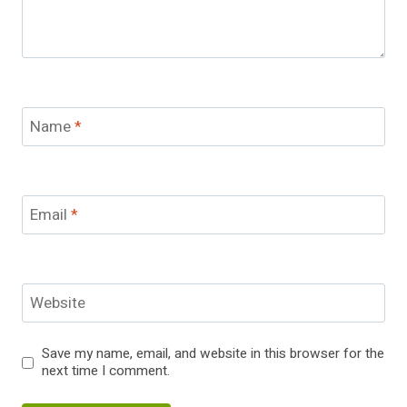
Name
*
Email
*
Website
Save my name, email, and website in this browser for the
next time I comment.