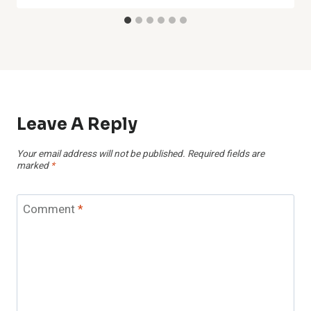
Leave A Reply
Your email address will not be published.
Required fields are
marked
*
Comment
*