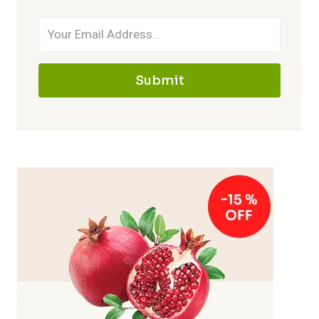
Submit