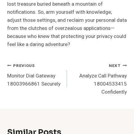
lost treasure buried beneath a mountain of
notifications. So, arm yourself with knowledge,
adjust those settings, and reclaim your personal data
from the clutches of overzealous applications—
because who knew that protecting your privacy could
feel like a daring adventure?
Post
PREVIOUS
NEXT
Monitor Dial Gateway
Analyze Call Pathway
Navigation
18003966861 Securely
18004533415
Confidently
Similar Posts