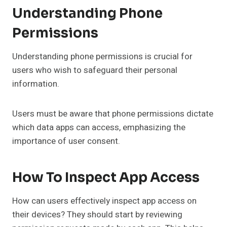
Understanding Phone
Permissions
Understanding phone permissions is crucial for
users who wish to safeguard their personal
information.
Users must be aware that phone permissions dictate
which data apps can access, emphasizing the
importance of user consent.
How To Inspect App Access
How can users effectively inspect app access on
their devices? They should start by reviewing