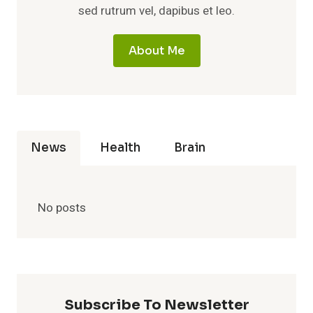
sed rutrum vel, dapibus et leo.
About Me
News
Health
Brain
No posts
Subscribe To Newsletter