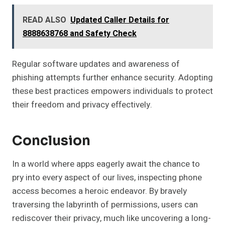
READ ALSO
Updated Caller Details for
8888638768 and Safety Check
Regular software updates and awareness of
phishing attempts further enhance security. Adopting
these best practices empowers individuals to protect
their freedom and privacy effectively.
Conclusion
In a world where apps eagerly await the chance to
pry into every aspect of our lives, inspecting phone
access becomes a heroic endeavor. By bravely
traversing the labyrinth of permissions, users can
rediscover their privacy, much like uncovering a long-