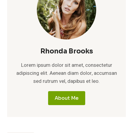
Rhonda Brooks
Lorem ipsum dolor sit amet, consectetur
adipiscing elit. Aenean diam dolor, accumsan
sed rutrum vel, dapibus et leo.
About Me