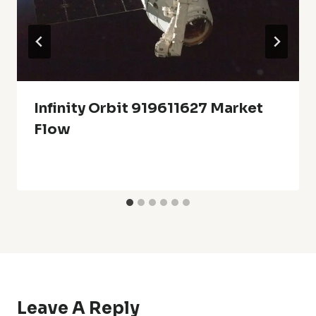
Infinity Orbit 919611627 Market
Flow
Leave A Reply