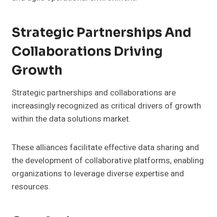
Strategic Partnerships And
Collaborations Driving
Growth
Strategic partnerships and collaborations are
increasingly recognized as critical drivers of growth
within the data solutions market.
These alliances facilitate effective data sharing and
the development of collaborative platforms, enabling
organizations to leverage diverse expertise and
resources.