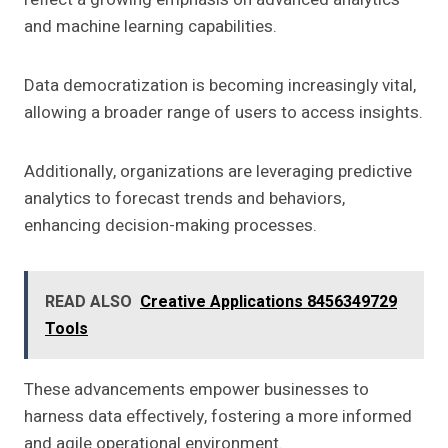
and machine learning capabilities.
Data democratization is becoming increasingly vital,
allowing a broader range of users to access insights.
Additionally, organizations are leveraging predictive
analytics to forecast trends and behaviors,
enhancing decision-making processes.
READ ALSO
Creative Applications 8456349729
Tools
These advancements empower businesses to
harness data effectively, fostering a more informed
and agile operational environment.