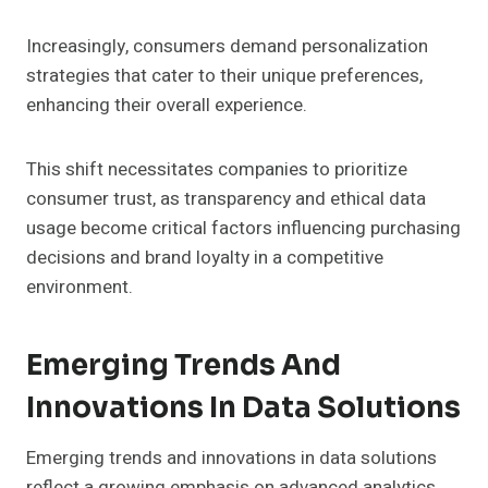
Increasingly, consumers demand personalization
strategies that cater to their unique preferences,
enhancing their overall experience.
This shift necessitates companies to prioritize
consumer trust, as transparency and ethical data
usage become critical factors influencing purchasing
decisions and brand loyalty in a competitive
environment.
Emerging Trends And
Innovations In Data Solutions
Emerging trends and innovations in data solutions
reflect a growing emphasis on advanced analytics