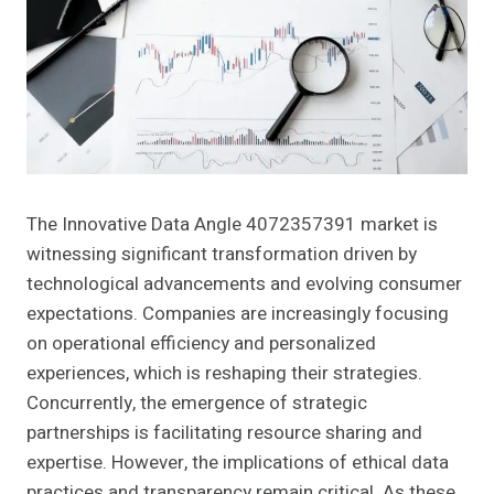
The Innovative Data Angle 4072357391 market is
witnessing significant transformation driven by
technological advancements and evolving consumer
expectations. Companies are increasingly focusing
on operational efficiency and personalized
experiences, which is reshaping their strategies.
Concurrently, the emergence of strategic
partnerships is facilitating resource sharing and
expertise. However, the implications of ethical data
practices and transparency remain critical. As these