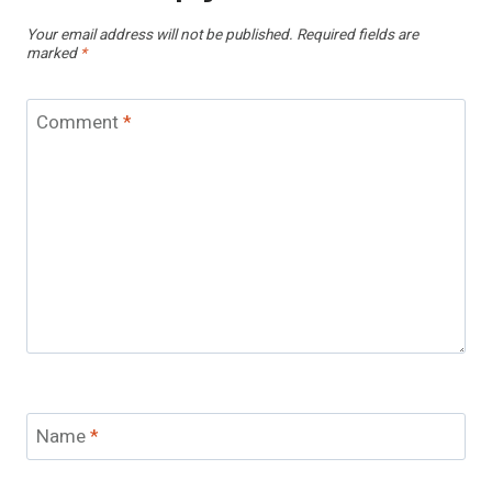
Your email address will not be published.
Required fields are
marked
*
Comment
*
Name
*