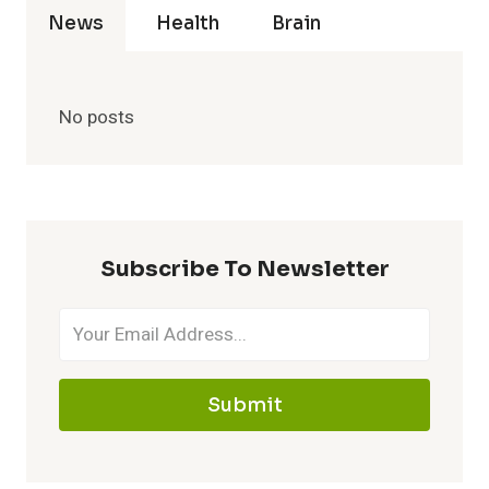
News
Health
Brain
No posts
Subscribe To Newsletter
Submit