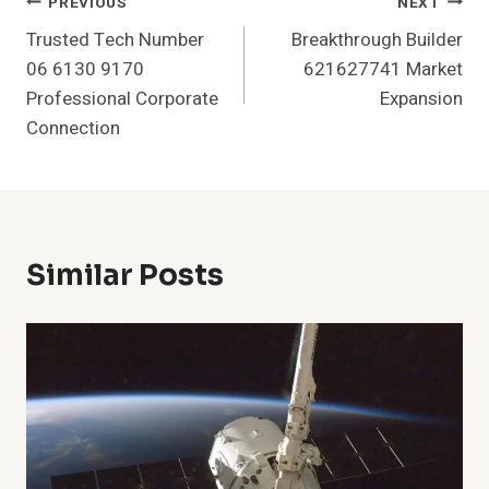
Post
PREVIOUS
NEXT
Trusted Tech Number
Breakthrough Builder
Navigation
06 6130 9170
621627741 Market
Professional Corporate
Expansion
Connection
Similar Posts