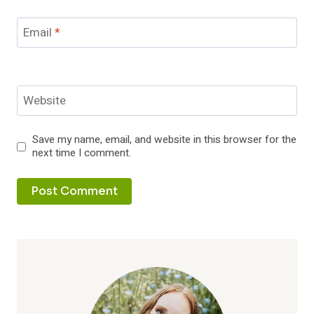
Email
*
Website
Save my name, email, and website in this browser for the
next time I comment.