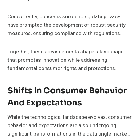
Concurrently, concerns surrounding data privacy
have prompted the development of robust security
measures, ensuring compliance with regulations.
Together, these advancements shape a landscape
that promotes innovation while addressing
fundamental consumer rights and protections.
Shifts In Consumer Behavior
And Expectations
While the technological landscape evolves, consumer
behavior and expectations are also undergoing
significant transformations in the data angle market.