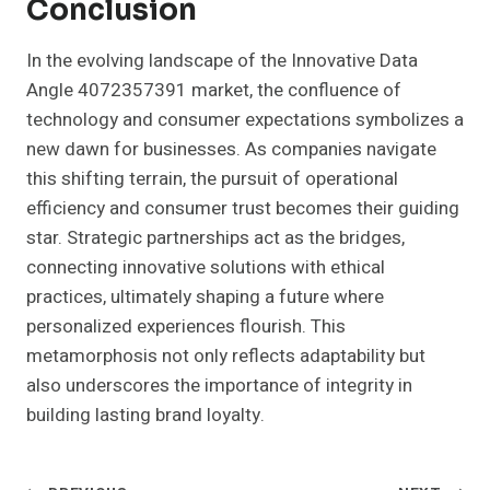
Conclusion
In the evolving landscape of the Innovative Data
Angle 4072357391 market, the confluence of
technology and consumer expectations symbolizes a
new dawn for businesses. As companies navigate
this shifting terrain, the pursuit of operational
efficiency and consumer trust becomes their guiding
star. Strategic partnerships act as the bridges,
connecting innovative solutions with ethical
practices, ultimately shaping a future where
personalized experiences flourish. This
metamorphosis not only reflects adaptability but
also underscores the importance of integrity in
building lasting brand loyalty.