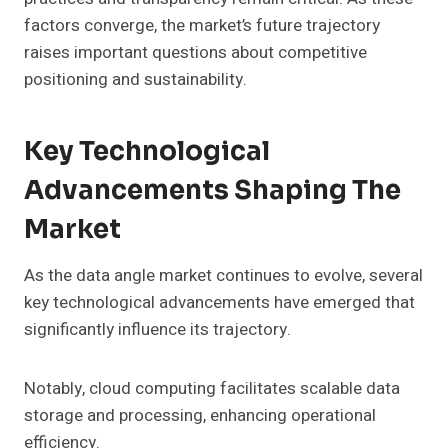
factors converge, the market’s future trajectory
raises important questions about competitive
positioning and sustainability.
Key Technological
Advancements Shaping The
Market
As the data angle market continues to evolve, several
key technological advancements have emerged that
significantly influence its trajectory.
Notably, cloud computing facilitates scalable data
storage and processing, enhancing operational
efficiency.