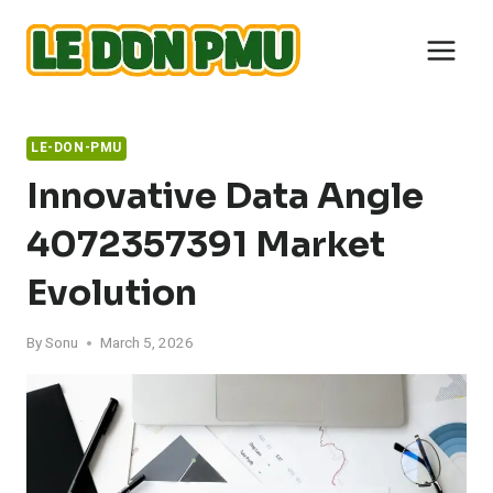
Skip
to
content
LE-DON-PMU
Innovative Data Angle
4072357391 Market
Evolution
By
Sonu
March 5, 2026