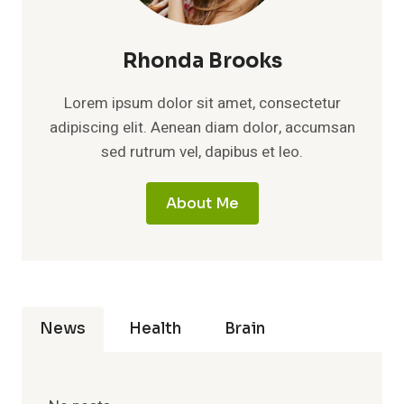
Rhonda Brooks
Lorem ipsum dolor sit amet, consectetur
adipiscing elit. Aenean diam dolor, accumsan
sed rutrum vel, dapibus et leo.
About Me
News
Health
Brain