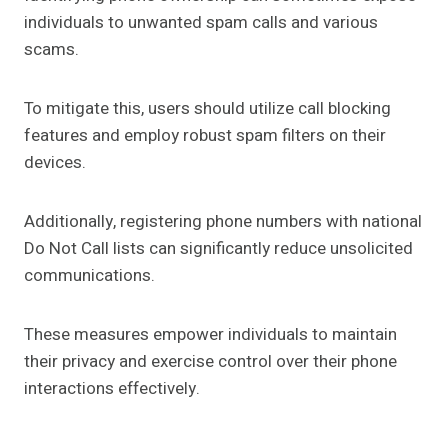
individuals to unwanted spam calls and various
scams.
To mitigate this, users should utilize call blocking
features and employ robust spam filters on their
devices.
Additionally, registering phone numbers with national
Do Not Call lists can significantly reduce unsolicited
communications.
These measures empower individuals to maintain
their privacy and exercise control over their phone
interactions effectively.