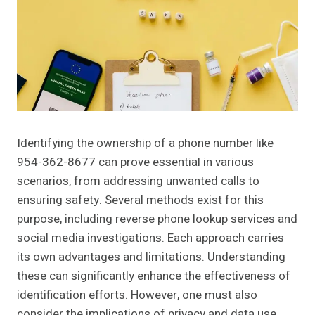
Identifying the ownership of a phone number like
954-362-8677 can prove essential in various
scenarios, from addressing unwanted calls to
ensuring safety. Several methods exist for this
purpose, including reverse phone lookup services and
social media investigations. Each approach carries
its own advantages and limitations. Understanding
these can significantly enhance the effectiveness of
identification efforts. However, one must also
consider the implications of privacy and data use.