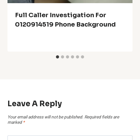
Full Caller Investigation For
0120914519 Phone Background
Leave A Reply
Your email address will not be published.
Required fields are
marked
*