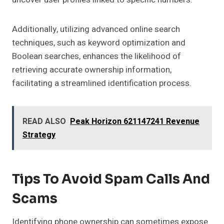
Additionally, utilizing advanced online search
techniques, such as keyword optimization and
Boolean searches, enhances the likelihood of
retrieving accurate ownership information,
facilitating a streamlined identification process.
READ ALSO
Peak Horizon 621147241 Revenue
Strategy
Tips To Avoid Spam Calls And
Scams
Identifying phone ownership can sometimes expose