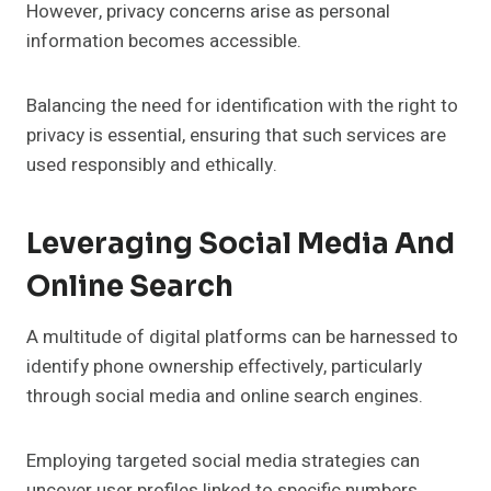
However, privacy concerns arise as personal
information becomes accessible.
Balancing the need for identification with the right to
privacy is essential, ensuring that such services are
used responsibly and ethically.
Leveraging Social Media And
Online Search
A multitude of digital platforms can be harnessed to
identify phone ownership effectively, particularly
through social media and online search engines.
Employing targeted social media strategies can
uncover user profiles linked to specific numbers.