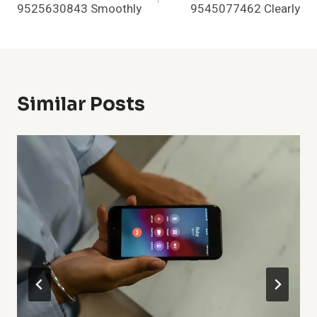
9525630843 Smoothly
9545077462 Clearly
Similar Posts