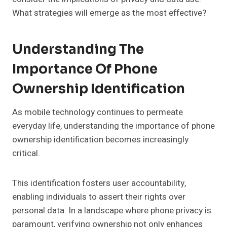
What strategies will emerge as the most effective?
Understanding The
Importance Of Phone
Ownership Identification
As mobile technology continues to permeate
everyday life, understanding the importance of phone
ownership identification becomes increasingly
critical.
This identification fosters user accountability,
enabling individuals to assert their rights over
personal data. In a landscape where phone privacy is
paramount, verifying ownership not only enhances