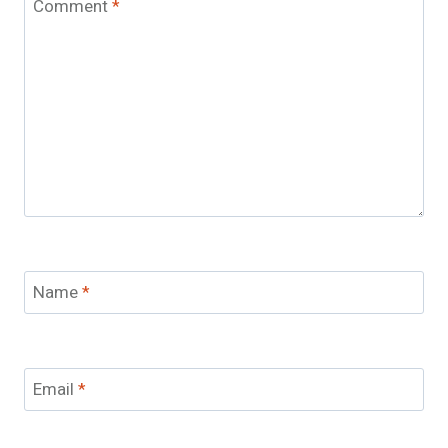
Comment
*
Name
*
Email
*