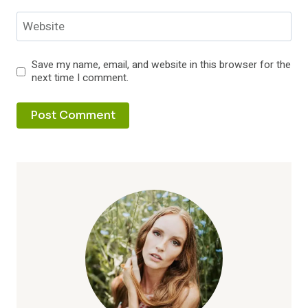
Website
Save my name, email, and website in this browser for the
next time I comment.