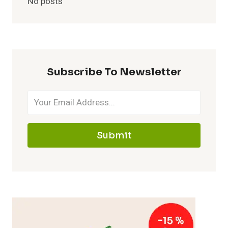
No posts
Subscribe To Newsletter
Submit