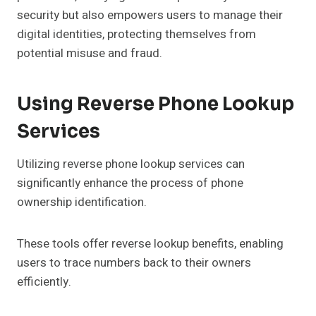
security but also empowers users to manage their
digital identities, protecting themselves from
potential misuse and fraud.
Using Reverse Phone Lookup
Services
Utilizing reverse phone lookup services can
significantly enhance the process of phone
ownership identification.
These tools offer reverse lookup benefits, enabling
users to trace numbers back to their owners
efficiently.