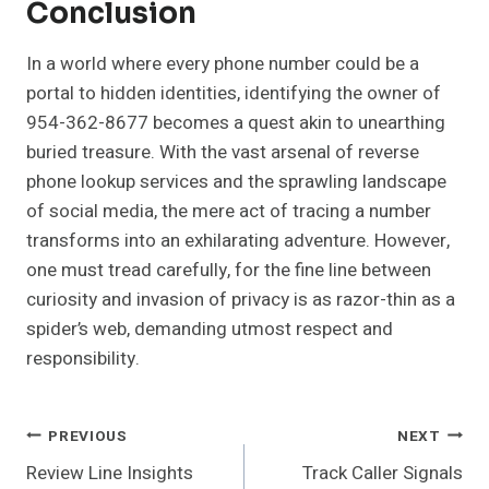
Conclusion
In a world where every phone number could be a
portal to hidden identities, identifying the owner of
954-362-8677 becomes a quest akin to unearthing
buried treasure. With the vast arsenal of reverse
phone lookup services and the sprawling landscape
of social media, the mere act of tracing a number
transforms into an exhilarating adventure. However,
one must tread carefully, for the fine line between
curiosity and invasion of privacy is as razor-thin as a
spider’s web, demanding utmost respect and
responsibility.
Post
PREVIOUS
NEXT
Review Line Insights
Track Caller Signals
Navigation