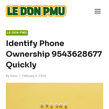
Skip
to
content
LE-DON-PMU
Identify Phone
Ownership 9543628677
Quickly
By
Sonu
February 4, 2026