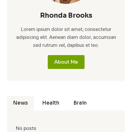
Rhonda Brooks
Lorem ipsum dolor sit amet, consectetur
adipiscing elit. Aenean diam dolor, accumsan
sed rutrum vel, dapibus et leo.
About Me
News
Health
Brain
No posts