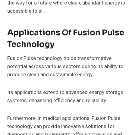
the way for a future where clean, abundant energy is
accessible to all.
Applications Of Fusion Pulse
Technology
Fusion Pulse technology holds transformative
potential across various sectors due to its ability to
produce clean and sustainable energy.
Its applications extend to advanced energy storage
systems, enhancing efficiency and reliability.
Furthermore, in medical applications, Fusion Pulse
technology can provide innovative solutions for
diagnostics and treatments, offering precision and