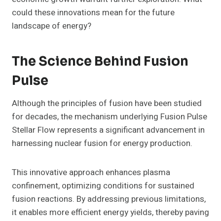
could these innovations mean for the future
landscape of energy?
The Science Behind Fusion
Pulse
Although the principles of fusion have been studied
for decades, the mechanism underlying Fusion Pulse
Stellar Flow represents a significant advancement in
harnessing nuclear fusion for energy production.
This innovative approach enhances plasma
confinement, optimizing conditions for sustained
fusion reactions. By addressing previous limitations,
it enables more efficient energy yields, thereby paving