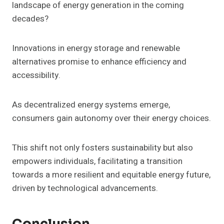
landscape of energy generation in the coming
decades?
Innovations in energy storage and renewable
alternatives promise to enhance efficiency and
accessibility.
As decentralized energy systems emerge,
consumers gain autonomy over their energy choices.
This shift not only fosters sustainability but also
empowers individuals, facilitating a transition
towards a more resilient and equitable energy future,
driven by technological advancements.