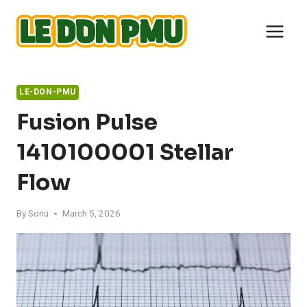
Skip
to
content
LE-DON-PMU
Fusion Pulse
1410100001 Stellar
Flow
By
Sonu
March 5, 2026