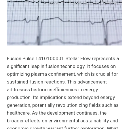
Fusion Pulse 1410100001 Stellar Flow represents a
significant leap in fusion technology. It focuses on
optimizing plasma confinement, which is crucial for
sustained fusion reactions. This advancement
addresses historic inefficiencies in energy
production. Its implications extend beyond energy
generation, potentially revolutionizing fields such as
healthcare. As the development continues, the
broader effects on environmental sustainability and
economic growth warrant further exploration. What