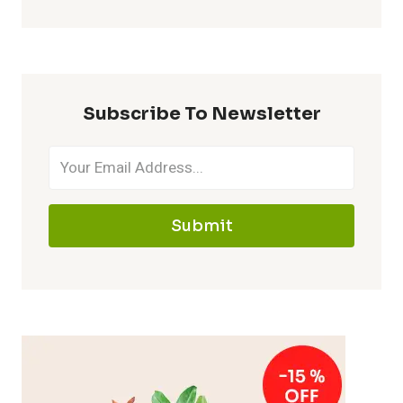
Subscribe To Newsletter
Submit