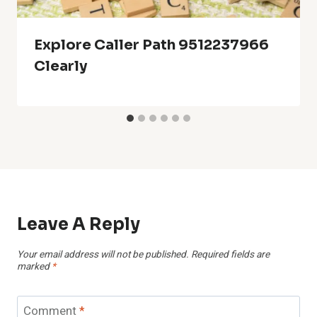
Explore Caller Path 9512237966
Clearly
Leave A Reply
Your email address will not be published.
Required fields are
marked
*
Comment
*