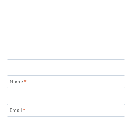
Name
*
Email
*