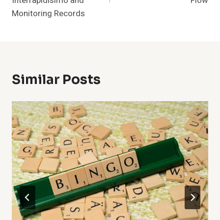
Intérrapidisimo and
Flow
Monitoring Records
Similar Posts