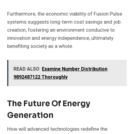
Furthermore, the economic viability of Fusion Pulse
systems suggests long-term cost savings and job
creation, fostering an environment conducive to
innovation and energy independence, ultimately
benefiting society as a whole.
READ ALSO
Examine Number Distribution
9892487122 Thoroughly
The Future Of Energy
Generation
How will advanced technologies redefine the