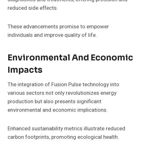
reduced side effects.
These advancements promise to empower
individuals and improve quality of life.
Environmental And Economic
Impacts
The integration of Fusion Pulse technology into
various sectors not only revolutionizes energy
production but also presents significant
environmental and economic implications.
Enhanced sustainability metrics illustrate reduced
carbon footprints, promoting ecological health.