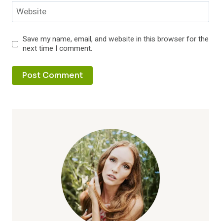
Website
Save my name, email, and website in this browser for the
next time I comment.