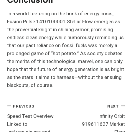
Conclusion
In a world teetering on the brink of energy crisis,
Fusion Pulse 1410100001 Stellar Flow emerges as
the proverbial knight in shining armor, promising
endless clean energy while humorously reminding us
that our past reliance on fossil fuels was merely a
prolonged game of “hot potato.” As society debates
the merits of this technological marvel, one can only
hope that the future of energy generation is as bright
as the stars it aims to harness—without the ensuing
blackouts, of course.
Post
PREVIOUS
NEXT
Speed Test Overview
Infinity Orbit
Navigation
Linked to
919611627 Market