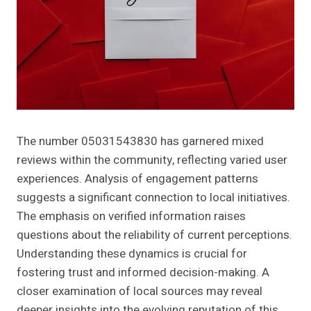
The number 05031543830 has garnered mixed
reviews within the community, reflecting varied user
experiences. Analysis of engagement patterns
suggests a significant connection to local initiatives.
The emphasis on verified information raises
questions about the reliability of current perceptions.
Understanding these dynamics is crucial for
fostering trust and informed decision-making. A
closer examination of local sources may reveal
deeper insights into the evolving reputation of this