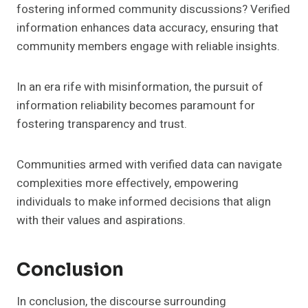
fostering informed community discussions? Verified
information enhances data accuracy, ensuring that
community members engage with reliable insights.
In an era rife with misinformation, the pursuit of
information reliability becomes paramount for
fostering transparency and trust.
Communities armed with verified data can navigate
complexities more effectively, empowering
individuals to make informed decisions that align
with their values and aspirations.
Conclusion
In conclusion, the discourse surrounding