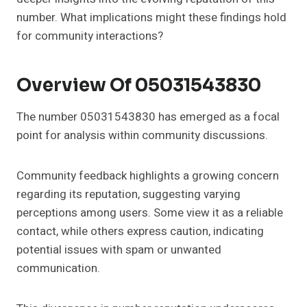
number. What implications might these findings hold
for community interactions?
Overview Of 05031543830
The number 05031543830 has emerged as a focal
point for analysis within community discussions.
Community feedback highlights a growing concern
regarding its reputation, suggesting varying
perceptions among users. Some view it as a reliable
contact, while others express caution, indicating
potential issues with spam or unwanted
communication.