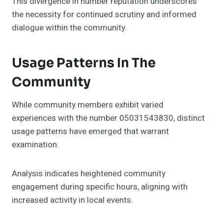
This divergence in number reputation underscores
the necessity for continued scrutiny and informed
dialogue within the community.
Usage Patterns In The
Community
While community members exhibit varied
experiences with the number 05031543830, distinct
usage patterns have emerged that warrant
examination.
Analysis indicates heightened community
engagement during specific hours, aligning with
increased activity in local events.