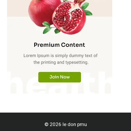
© 2026 le don pmu