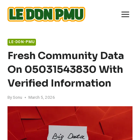
Skip
to
content
LE-DON-PMU
Fresh Community Data
On 05031543830 With
Verified Information
By
Sonu
March 5, 2026