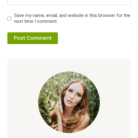
Save my name, email, and website in this browser for the
next time I comment.