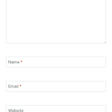
Name
*
Email
*
Website