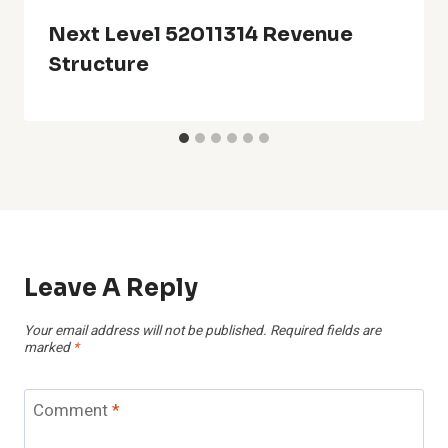
Next Level 52011314 Revenue
Structure
Leave A Reply
Your email address will not be published.
Required fields are
marked
*
Comment
*