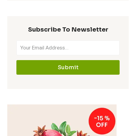
Subscribe To Newsletter
Submit