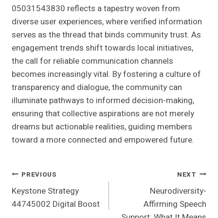
05031543830 reflects a tapestry woven from
diverse user experiences, where verified information
serves as the thread that binds community trust. As
engagement trends shift towards local initiatives,
the call for reliable communication channels
becomes increasingly vital. By fostering a culture of
transparency and dialogue, the community can
illuminate pathways to informed decision-making,
ensuring that collective aspirations are not merely
dreams but actionable realities, guiding members
toward a more connected and empowered future.
Post
PREVIOUS
NEXT
Keystone Strategy
Neurodiversity-
Navigation
44745002 Digital Boost
Affirming Speech
Support: What It Means