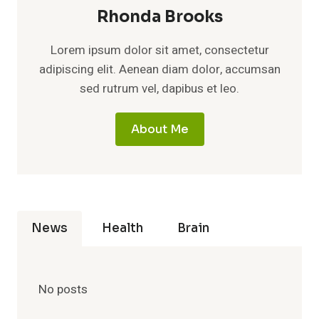
Rhonda Brooks
Lorem ipsum dolor sit amet, consectetur
adipiscing elit. Aenean diam dolor, accumsan
sed rutrum vel, dapibus et leo.
About Me
News
Health
Brain
No posts