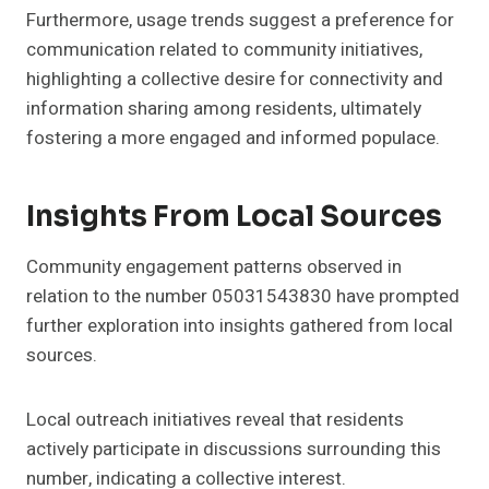
Furthermore, usage trends suggest a preference for
communication related to community initiatives,
highlighting a collective desire for connectivity and
information sharing among residents, ultimately
fostering a more engaged and informed populace.
Insights From Local Sources
Community engagement patterns observed in
relation to the number 05031543830 have prompted
further exploration into insights gathered from local
sources.
Local outreach initiatives reveal that residents
actively participate in discussions surrounding this
number, indicating a collective interest.