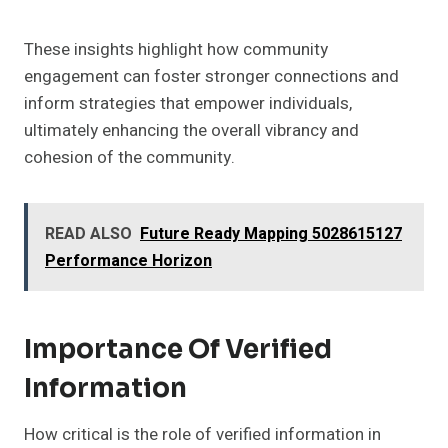
These insights highlight how community
engagement can foster stronger connections and
inform strategies that empower individuals,
ultimately enhancing the overall vibrancy and
cohesion of the community.
READ ALSO
Future Ready Mapping 5028615127
Performance Horizon
Importance Of Verified
Information
How critical is the role of verified information in