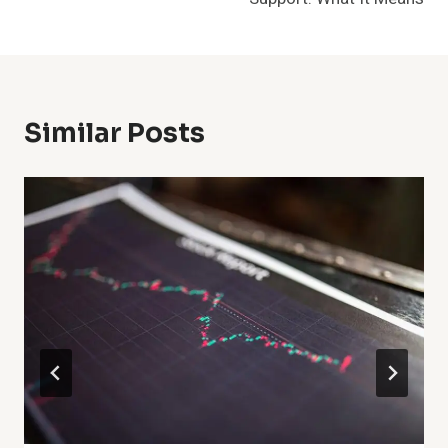
Similar Posts