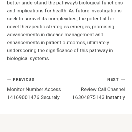
better understand the pathway’s biological functions
and implications for health. As future investigations
seek to unravel its complexities, the potential for
novel therapeutic strategies emerges, promising
advancements in disease management and
enhancements in patient outcomes, ultimately
underscoring the significance of this pathway in
biological systems.
Post
PREVIOUS
NEXT
Monitor Number Access
Review Call Channel
Navigation
14169001476 Securely
16304875143 Instantly