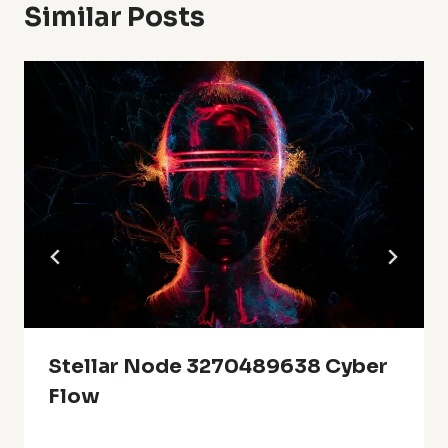
Similar Posts
Stellar Node 3270489638 Cyber
Flow