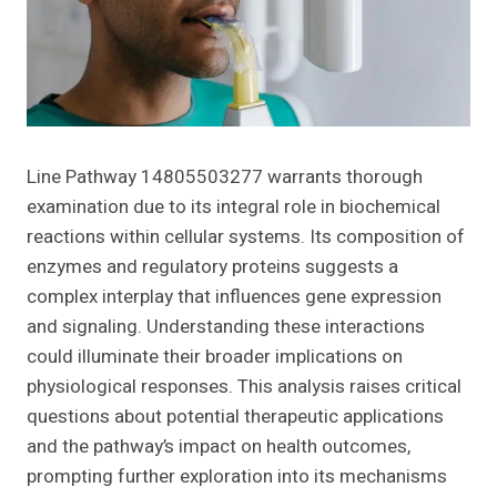
Line Pathway 14805503277 warrants thorough
examination due to its integral role in biochemical
reactions within cellular systems. Its composition of
enzymes and regulatory proteins suggests a
complex interplay that influences gene expression
and signaling. Understanding these interactions
could illuminate their broader implications on
physiological responses. This analysis raises critical
questions about potential therapeutic applications
and the pathway’s impact on health outcomes,
prompting further exploration into its mechanisms