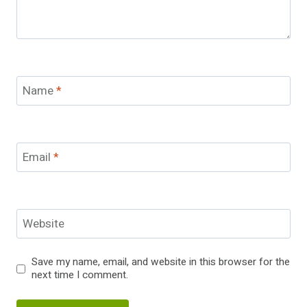
Name
*
Email
*
Website
Save my name, email, and website in this browser for the
next time I comment.