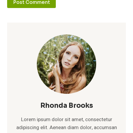
Rhonda Brooks
Lorem ipsum dolor sit amet, consectetur
adipiscing elit. Aenean diam dolor, accumsan