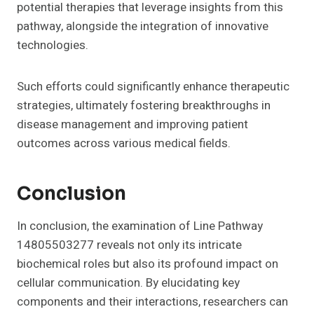
potential therapies that leverage insights from this
pathway, alongside the integration of innovative
technologies.
Such efforts could significantly enhance therapeutic
strategies, ultimately fostering breakthroughs in
disease management and improving patient
outcomes across various medical fields.
Conclusion
In conclusion, the examination of Line Pathway
14805503277 reveals not only its intricate
biochemical roles but also its profound impact on
cellular communication. By elucidating key
components and their interactions, researchers can