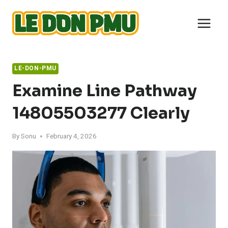
Skip
to
content
LE-DON-PMU
Examine Line Pathway
14805503277 Clearly
By
Sonu
February 4, 2026