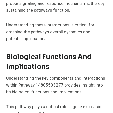
proper signaling and response mechanisms, thereby
sustaining the pathway’s function.
Understanding these interactions is critical for
grasping the pathway’s overall dynamics and
potential applications.
Biological Functions And
Implications
Understanding the key components and interactions
within Pathway 14805503277 provides insight into
its biological functions and implications.
This pathway plays a critical role in gene expression