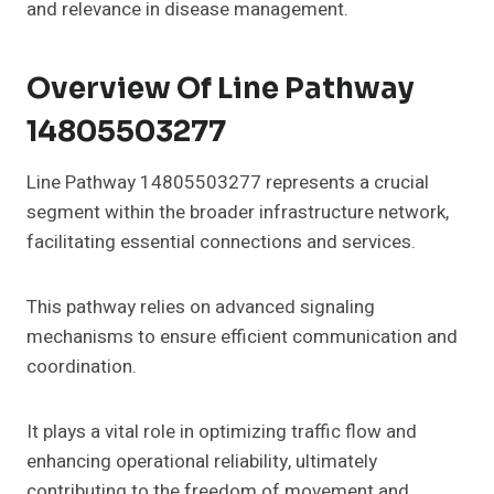
and relevance in disease management.
Overview Of Line Pathway
14805503277
Line Pathway 14805503277 represents a crucial
segment within the broader infrastructure network,
facilitating essential connections and services.
This pathway relies on advanced signaling
mechanisms to ensure efficient communication and
coordination.
It plays a vital role in optimizing traffic flow and
enhancing operational reliability, ultimately
contributing to the freedom of movement and