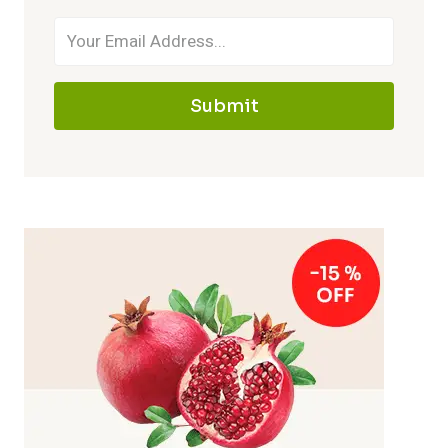
Submit