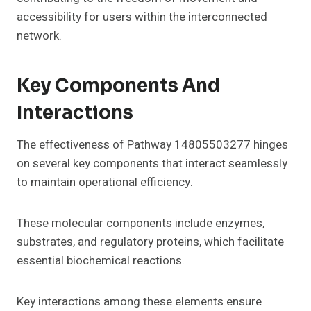
accessibility for users within the interconnected
network.
Key Components And
Interactions
The effectiveness of Pathway 14805503277 hinges
on several key components that interact seamlessly
to maintain operational efficiency.
These molecular components include enzymes,
substrates, and regulatory proteins, which facilitate
essential biochemical reactions.
Key interactions among these elements ensure