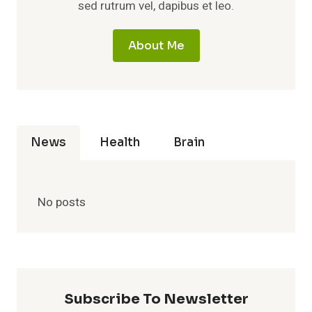
sed rutrum vel, dapibus et leo.
About Me
News
Health
Brain
No posts
Subscribe To Newsletter