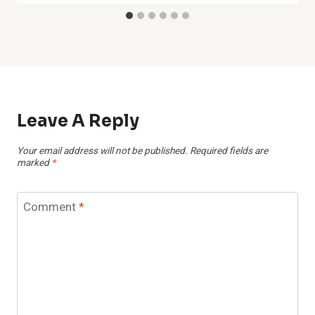
Leave A Reply
Your email address will not be published.
Required fields are
marked
*
Comment
*