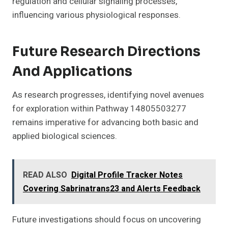
regulation and cellular signaling processes,
influencing various physiological responses.
Future Research Directions
And Applications
As research progresses, identifying novel avenues
for exploration within Pathway 14805503277
remains imperative for advancing both basic and
applied biological sciences.
READ ALSO
Digital Profile Tracker Notes
Covering Sabrinatrans23 and Alerts Feedback
Future investigations should focus on uncovering