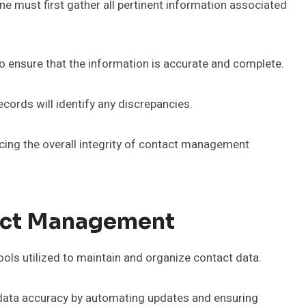
e must first gather all pertinent information associated
to ensure that the information is accurate and complete.
ecords will identify any discrepancies.
cing the overall integrity of contact management
tact Management
ools utilized to maintain and organize contact data.
data accuracy by automating updates and ensuring