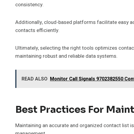
consistency.
Additionally, cloud-based platforms facilitate easy
contacts efficiently.
Ultimately, selecting the right tools optimizes cont
maintaining robust and reliable data systems.
READ ALSO
Monitor Call Signals 9702382550 Conf
Best Practices For Maint
Maintaining an accurate and organized contact list i
management.