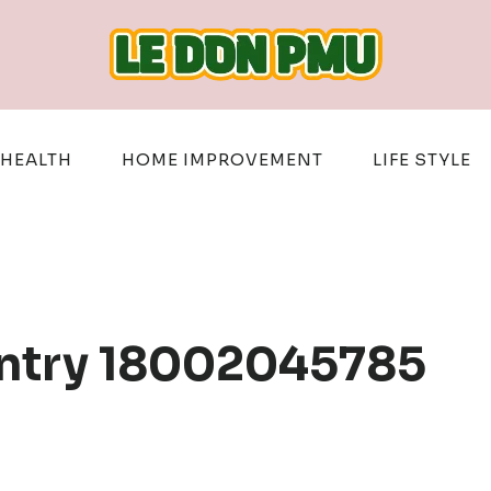
HEALTH
HOME IMPROVEMENT
LIFE STYLE
Entry 18002045785