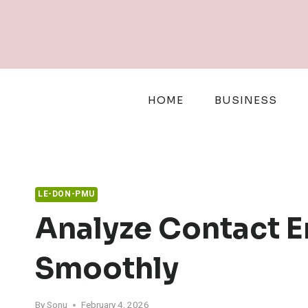
Skip
to
content
HOME
BUSINESS
LE-DON-PMU
Analyze Contact 
Smoothly
By
Sonu
February 4, 2026