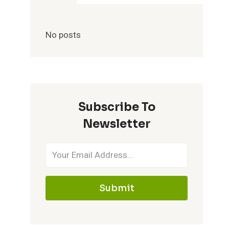
No posts
Subscribe To
Newsletter
Submit