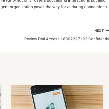
 integrity not only fosters successful interactions but also
iligent organization paves the way for enduring connections
NEXT
Review Dial Access 18002227192 Confidently