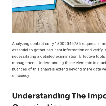
Analyzing contact entry 18002045785 requires a meth
essential to gather pertinent information and verify i
necessitating a detailed examination. Effective tools 
management. Understanding these elements is crucial
nuances of this analysis extend beyond mere data veri
efficiency.
Understanding The Impo