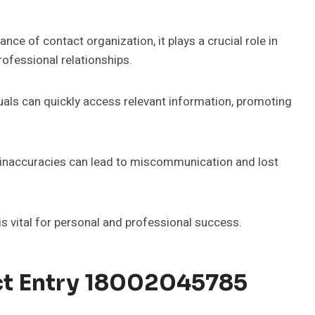
ce of contact organization, it plays a crucial role in
ofessional relationships.
duals can quickly access relevant information, promoting
; inaccuracies can lead to miscommunication and lost
s vital for personal and professional success.
ct Entry 18002045785