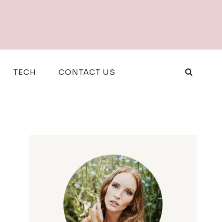
TECH
CONTACT US