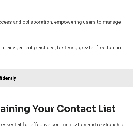
 access and collaboration, empowering users to manage
act management practices, fostering greater freedom in
idently
aining Your Contact List
s essential for effective communication and relationship