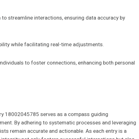
 to streamline interactions, ensuring data accuracy by
lity while facilitating real-time adjustments.
individuals to foster connections, enhancing both personal
entry 18002045785 serves as a compass guiding
ment. By adhering to systematic processes and leveraging
lists remain accurate and actionable. As each entry is a