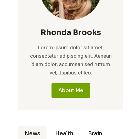
Rhonda Brooks
Lorem ipsum dolor sit amet,
consectetur adipiscing elit. Aenean
diam dolor, accumsan sed rutrum
vel, dapibus et leo.
About Me
News
Health
Brain