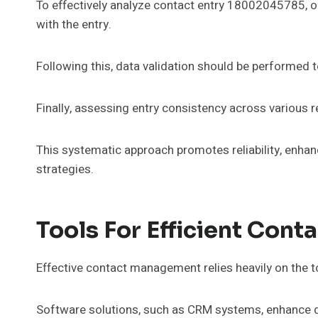
To effectively analyze contact entry 18002045785, on
with the entry.
Following this, data validation should be performed 
Finally, assessing entry consistency across various r
This systematic approach promotes reliability, enhan
strategies.
Tools For Efficient Con
Effective contact management relies heavily on the t
Software solutions, such as CRM systems, enhance 