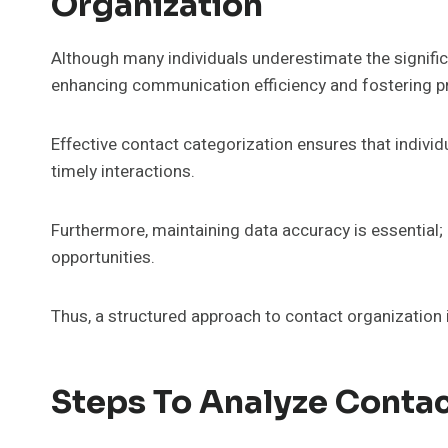
Organization
Although many individuals underestimate the significan
enhancing communication efficiency and fostering pr
Effective contact categorization ensures that indivi
timely interactions.
Furthermore, maintaining data accuracy is essential
opportunities.
Thus, a structured approach to contact organization i
Steps To Analyze Conta