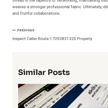
thread in the tapestry of networking, maintaining this
weaves a stronger professional fabric. Ultimately, d
and fruitful collaborations.
Post
PREVIOUS
Inspect Caller Route 17093831320 Properly
Navigation
Similar Posts