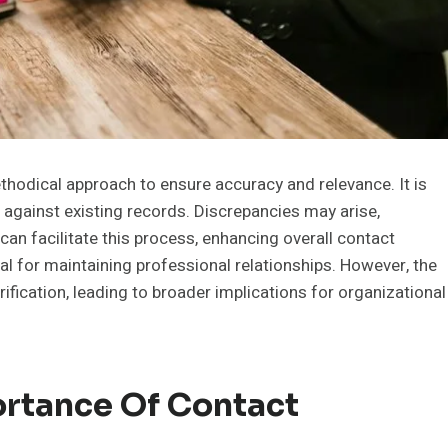
odical approach to ensure accuracy and relevance. It is
t against existing records. Discrepancies may arise,
can facilitate this process, enhancing overall contact
 for maintaining professional relationships. However, the
fication, leading to broader implications for organizational
rtance Of Contact