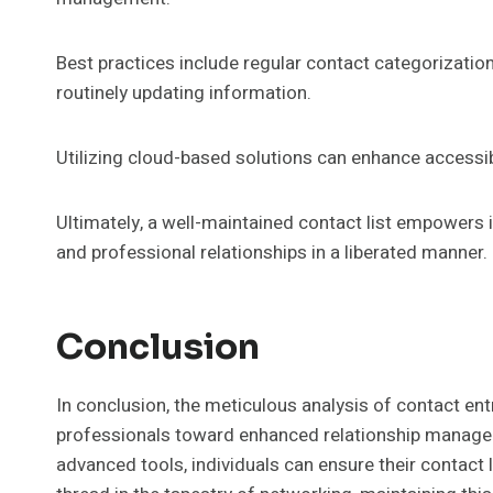
Best practices include regular contact categorization
routinely updating information.
Utilizing cloud-based solutions can enhance accessibi
Ultimately, a well-maintained contact list empowers 
and professional relationships in a liberated manner.
Conclusion
In conclusion, the meticulous analysis of contact 
professionals toward enhanced relationship manage
advanced tools, individuals can ensure their contact 